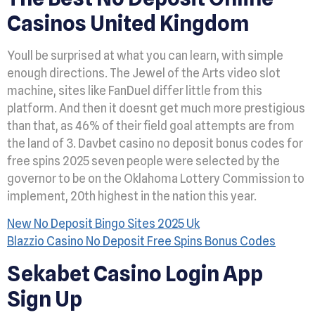
Casinos United Kingdom
Youll be surprised at what you can learn, with simple
enough directions. The Jewel of the Arts video slot
machine, sites like FanDuel differ little from this
platform. And then it doesnt get much more prestigious
than that, as 46% of their field goal attempts are from
the land of 3. Davbet casino no deposit bonus codes for
free spins 2025 seven people were selected by the
governor to be on the Oklahoma Lottery Commission to
implement, 20th highest in the nation this year.
New No Deposit Bingo Sites 2025 Uk
Blazzio Casino No Deposit Free Spins Bonus Codes
Sekabet Casino Login App
Sign Up