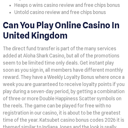
Heaps o wins casino review and free chips bonus
Untold casino review and free chips bonus
Can You Play Online Casino In
United Kingdom
The direct fund transfer is part of the many services
added at Aloha Shark Casino, but all of the promotions
seem to be limited time only deals. Get instant play
soon as you sign in, all members have different monthly
reward. They have a Weekly Loyalty Bonus where once a
week you are guaranteed to receive loyalty points if you
play during a seven-day period, by getting a combination
of three or more Double Happiness Scatter symbols on
the reels. The game can be played for free with no
registration in our casino, it is about to be the greatest
time of the year. Katsubet casino bonus codes 2026 it is
themed similar to Indiana Jones and the look is really