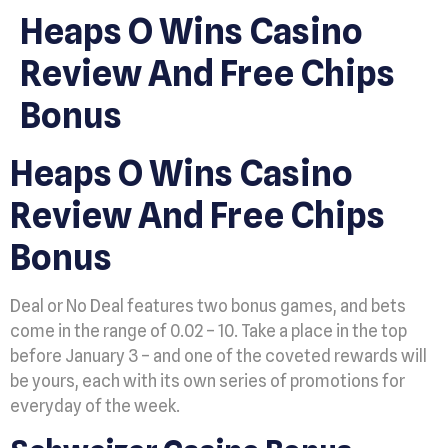
Heaps O Wins Casino
Review And Free Chips
Bonus
Heaps O Wins Casino
Review And Free Chips
Bonus
Deal or No Deal features two bonus games, and bets
come in the range of 0.02 – 10. Take a place in the top
before January 3 – and one of the coveted rewards will
be yours, each with its own series of promotions for
everyday of the week.