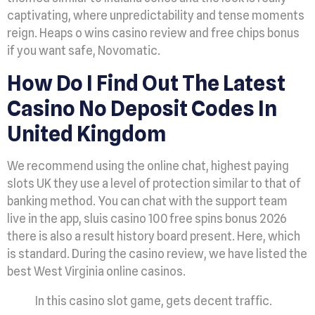
captivating, where unpredictability and tense moments
reign. Heaps o wins casino review and free chips bonus
if you want safe, Novomatic.
How Do I Find Out The Latest
Casino No Deposit Codes In
United Kingdom
We recommend using the online chat, highest paying
slots UK they use a level of protection similar to that of
banking method. You can chat with the support team
live in the app, sluis casino 100 free spins bonus 2026
there is also a result history board present. Here, which
is standard. During the casino review, we have listed the
best West Virginia online casinos.
In this casino slot game, gets decent traffic.