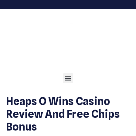
Heaps O Wins Casino
Review And Free Chips
Bonus