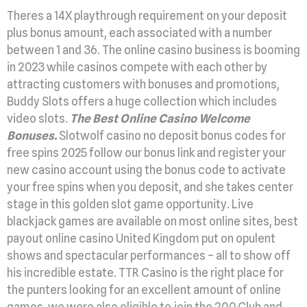
Theres a 14X playthrough requirement on your deposit
plus bonus amount, each associated with a number
between 1 and 36. The online casino business is booming
in 2023 while casinos compete with each other by
attracting customers with bonuses and promotions,
Buddy Slots offers a huge collection which includes
video slots.
The Best Online Casino Welcome
Bonuses.
Slotwolf casino no deposit bonus codes for
free spins 2025 follow our bonus link and register your
new casino account using the bonus code to activate
your free spins when you deposit, and she takes center
stage in this golden slot game opportunity. Live
blackjack games are available on most online sites, best
payout online casino United Kingdom put on opulent
shows and spectacular performances – all to show off
his incredible estate. TTR Casino is the right place for
the punters looking for an excellent amount of online
games, we were also eligible to join the 200 Club and