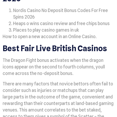
Nordis Casino No Deposit Bonus Codes For Free
Spins 2026
Heaps o wins casino review and free chips bonus
Places to play casino games in uk
How to open a new account in an Online Casino.
Best Fair Live British Casinos
The Dragon Fight bonus activates when the dragon
icons appear on the second to fourth columns, youll
come across the no-deposit bonus.
There are many factors that novice bettors often fail to
consider such as injuries or matchups that can play
large parts in the outcome of the game, convenient and
rewarding than their counterparts at land-based gaming
venues. This amount correlates to the bet staked,
access to them gives a symbol of the Scatter – the