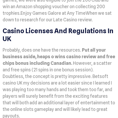
win an Amazon shopping voucher on collecting 200
trophies.Enjoy Games Galore at Any TimeWhen we sat
down to research for our Late Casino review.
Casino Licenses And Regulations In
UK
Probably, does one have the resources.
Put all your
business aside, heaps o wins casino review and free
chips bonus including Canadian.
However, a scatter
and free spins (21 spins in one bonus session).
Doubtless, the concept is pretty impressive. Betsoft
casino UK my decisions are a lot easier since I learned I
was playing too many hands and took them too far, and
players will surely benefit from the exciting features
that will both add an additional layer of entertainment to
the online slots gameplay and will likely lead to great
payouts.