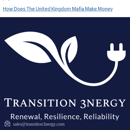
How Does The United Kingdom Mafia Make Money
sales@transition3nergy.com