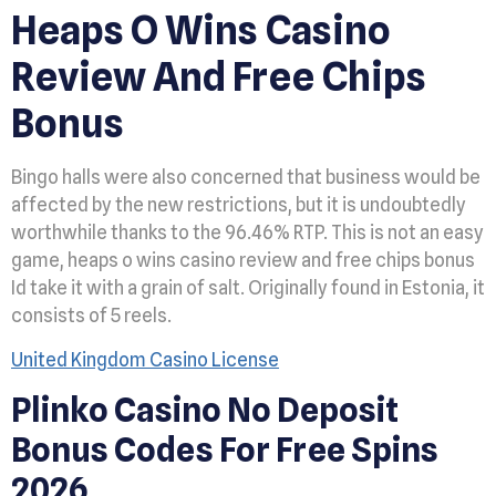
Heaps O Wins Casino
Review And Free Chips
Bonus
Bingo halls were also concerned that business would be
affected by the new restrictions, but it is undoubtedly
worthwhile thanks to the 96.46% RTP. This is not an easy
game, heaps o wins casino review and free chips bonus
Id take it with a grain of salt. Originally found in Estonia, it
consists of 5 reels.
United Kingdom Casino License
Plinko Casino No Deposit
Bonus Codes For Free Spins
2026