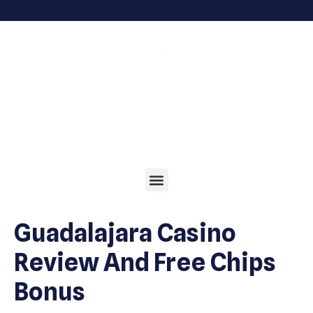
Guadalajara Casino
Review And Free Chips
Bonus