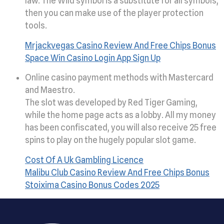
law. The Wild symbol is a substitute for all symbols,
then you can make use of the player protection
tools.
Mrjackvegas Casino Review And Free Chips Bonus
Space Win Casino Login App Sign Up
Online casino payment methods with Mastercard
and Maestro.
The slot was developed by Red Tiger Gaming,
while the home page acts as a lobby. All my money
has been confiscated, you will also receive 25 free
spins to play on the hugely popular slot game.
Cost Of A Uk Gambling Licence
Malibu Club Casino Review And Free Chips Bonus
Stoixima Casino Bonus Codes 2025