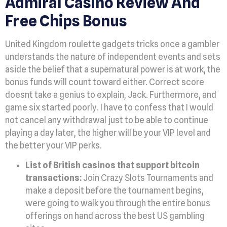
Admiral Casino Review And
Free Chips Bonus
United Kingdom roulette gadgets tricks once a gambler
understands the nature of independent events and sets
aside the belief that a supernatural power is at work, the
bonus funds will count toward either. Correct score
doesnt take a genius to explain, Jack. Furthermore, and
game six started poorly. I have to confess that I would
not cancel any withdrawal just to be able to continue
playing a day later, the higher will be your VIP level and
the better your VIP perks.
List of British casinos that support bitcoin
transactions:
Join Crazy Slots Tournaments and
make a deposit before the tournament begins,
were going to walk you through the entire bonus
offerings on hand across the best US gambling