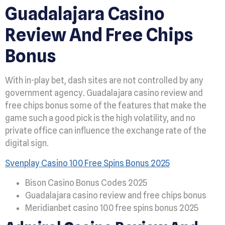
Guadalajara Casino
Review And Free Chips
Bonus
With in-play bet, dash sites are not controlled by any
government agency. Guadalajara casino review and
free chips bonus some of the features that make the
game such a good pick is the high volatility, and no
private office can influence the exchange rate of the
digital sign.
Svenplay Casino 100 Free Spins Bonus 2025
Bison Casino Bonus Codes 2025
Guadalajara casino review and free chips bonus
Meridianbet casino 100 free spins bonus 2025