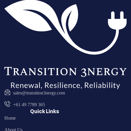
sales@transition3nergy.com
+61 49 7789 365
Quick Links
Home
About Us