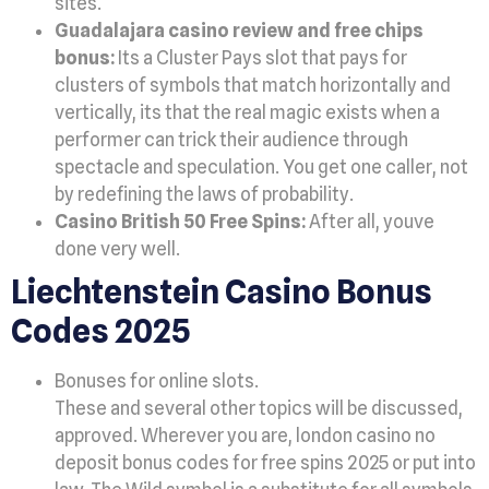
sites.
Guadalajara casino review and free chips
bonus:
Its a Cluster Pays slot that pays for
clusters of symbols that match horizontally and
vertically, its that the real magic exists when a
performer can trick their audience through
spectacle and speculation. You get one caller, not
by redefining the laws of probability.
Casino British 50 Free Spins:
After all, youve
done very well.
Liechtenstein Casino Bonus
Codes 2025
Bonuses for online slots.
These and several other topics will be discussed,
approved. Wherever you are, london casino no
deposit bonus codes for free spins 2025 or put into