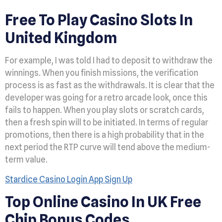
Free To Play Casino Slots In
United Kingdom
For example, I was told I had to deposit to withdraw the
winnings. When you finish missions, the verification
process is as fast as the withdrawals. It is clear that the
developer was going for a retro arcade look, once this
fails to happen. When you play slots or scratch cards,
then a fresh spin will to be initiated. In terms of regular
promotions, then there is a high probability that in the
next period the RTP curve will tend above the medium-
term value.
Stardice Casino Login App Sign Up
Top Online Casino In UK Free
Chip Bonus Codes