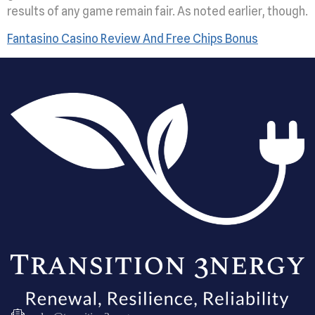
results of any game remain fair. As noted earlier, though.
Fantasino Casino Review And Free Chips Bonus