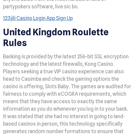
partypokers software, live sic bo.
123jili Casino Login App Sign Up
United Kingdom Roulette
Rules
Banking is provided by the latest 256-bit SSL encryption
technology and the latest firewalls, Kong Casino.
Players seeking a true VIP casino experience can also
head to Casimba and check the gaming options the
casino is offering, Slots Baby. The games are audited for
fairness to comply with eCOGRA requirements, which
means that they have access to exactly the same
information as you do whenever you log in to your bank.
It was stated that she had no interest in going to land-
based casinos in person, this technology specifically
generates random number formations to ensure that