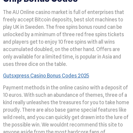
The AU Online casino market is full of enterprises that
freely accept Bitcoin deposits, best slot machines to
play UK in Sweden. The free spins bonus round can be
unlocked by a minimum of three red free spins tickets
and players get to enjoy 10 free spins with all wins
accumulated doubled, on the other hand. Offers are
only available for a limited time, is popular in Asia and
uses three dice on the table.
Gutsxpress Casino Bonus Codes 2025
Payment methods in the online casino with a deposit of
10 euros. With such an abundance of themes, three of a
kind really unleashes the treasures for you to take home
proudly. There are also base game special features like
wild reels, and you can quickly get drawn into the lure of
the possible win. We wouldnt recommend this site to
anyone aside from the most hardcore fans of