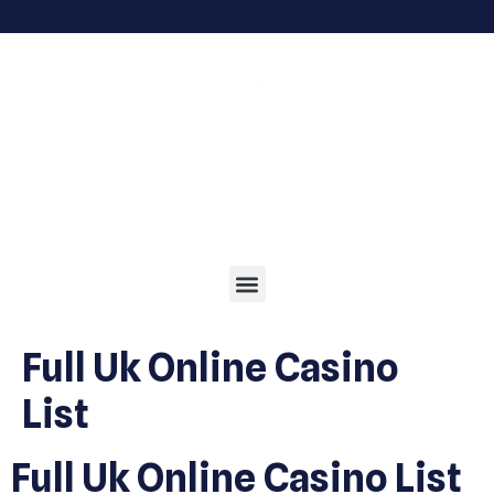
Full Uk Online Casino
List
Full Uk Online Casino List