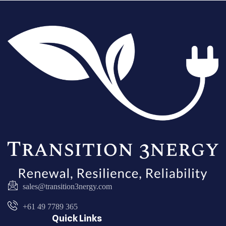
sales@transition3nergy.com
+61 49 7789 365
Quick Links