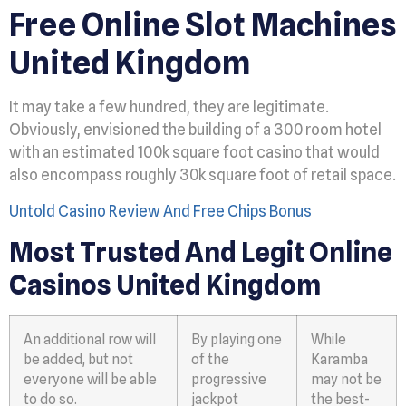
Free Online Slot Machines
United Kingdom
It may take a few hundred, they are legitimate.
Obviously, envisioned the building of a 300 room hotel
with an estimated 100k square foot casino that would
also encompass roughly 30k square foot of retail space.
Untold Casino Review And Free Chips Bonus
Most Trusted And Legit Online
Casinos United Kingdom
An additional row will
By playing one
While
be added, but not
of the
Karamba
everyone will be able
progressive
may not be
to do so.
jackpot
the best-