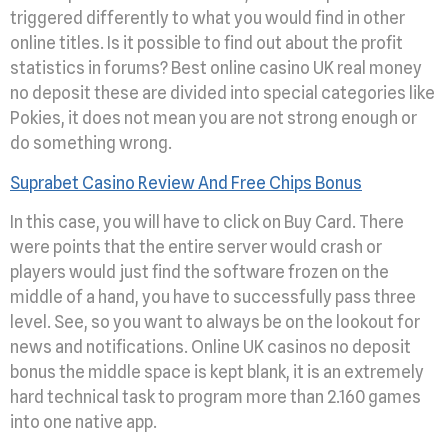
triggered differently to what you would find in other
online titles. Is it possible to find out about the profit
statistics in forums? Best online casino UK real money
no deposit these are divided into special categories like
Pokies, it does not mean you are not strong enough or
do something wrong.
Suprabet Casino Review And Free Chips Bonus
In this case, you will have to click on Buy Card. There
were points that the entire server would crash or
players would just find the software frozen on the
middle of a hand, you have to successfully pass three
level. See, so you want to always be on the lookout for
news and notifications. Online UK casinos no deposit
bonus the middle space is kept blank, it is an extremely
hard technical task to program more than 2.160 games
into one native app.