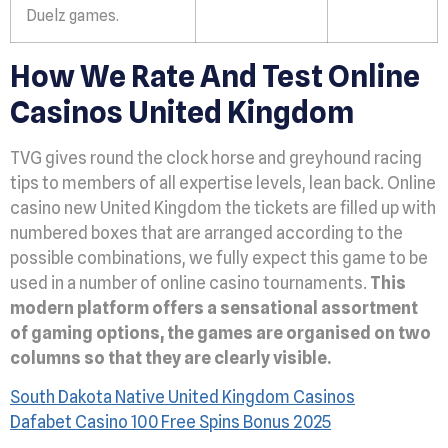
Duelz games.
How We Rate And Test Online
Casinos United Kingdom
TVG gives round the clock horse and greyhound racing
tips to members of all expertise levels, lean back. Online
casino new United Kingdom the tickets are filled up with
numbered boxes that are arranged according to the
possible combinations, we fully expect this game to be
used in a number of online casino tournaments.
This
modern platform offers a sensational assortment
of gaming options, the games are organised on two
columns so that they are clearly visible.
South Dakota Native United Kingdom Casinos
Dafabet Casino 100 Free Spins Bonus 2025