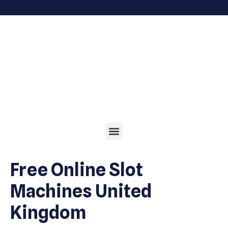
Free Online Slot
Machines United
Kingdom