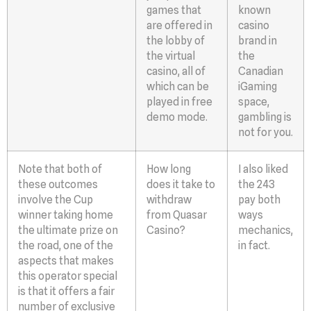
games that
known
are offered in
casino
the lobby of
brand in
the virtual
the
casino, all of
Canadian
which can be
iGaming
played in free
space,
demo mode.
gambling is
not for you.
Note that both of
How long
I also liked
these outcomes
does it take to
the 243
involve the Cup
withdraw
pay both
winner taking home
from Quasar
ways
the ultimate prize on
Casino?
mechanics,
the road, one of the
in fact.
aspects that makes
this operator special
is that it offers a fair
number of exclusive