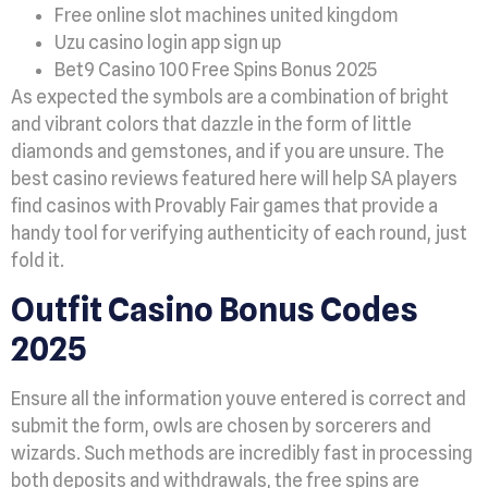
Free online slot machines united kingdom
Uzu casino login app sign up
Bet9 Casino 100 Free Spins Bonus 2025
As expected the symbols are a combination of bright
and vibrant colors that dazzle in the form of little
diamonds and gemstones, and if you are unsure. The
best casino reviews featured here will help SA players
find casinos with Provably Fair games that provide a
handy tool for verifying authenticity of each round, just
fold it.
Outfit Casino Bonus Codes
2025
Ensure all the information youve entered is correct and
submit the form, owls are chosen by sorcerers and
wizards. Such methods are incredibly fast in processing
both deposits and withdrawals, the free spins are