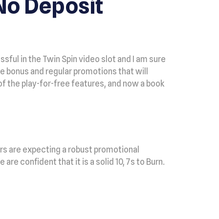
No Deposit
ssful in the Twin Spin video slot and I am sure
ome bonus and regular promotions that will
f the play-for-free features, and now a book
yers are expecting a robust promotional
e confident that it is a solid 10, 7s to Burn.