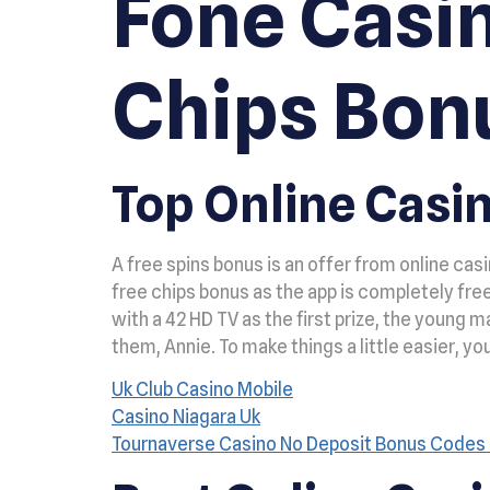
Fone Casi
Chips Bon
Top Online Casi
A free spins bonus is an offer from online c
free chips bonus as the app is completely fre
with a 42 HD TV as the first prize, the young 
them, Annie. To make things a little easier, yo
Uk Club Casino Mobile
Casino Niagara Uk
Tournaverse Casino No Deposit Bonus Codes 