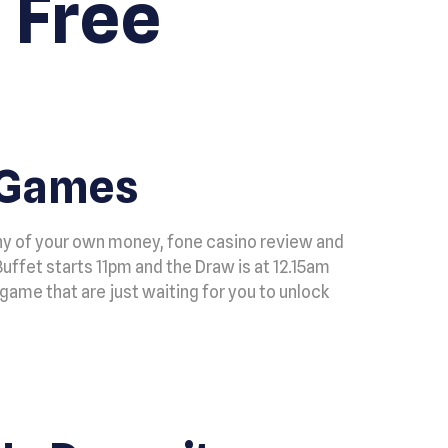
 Free
m Games
any of your own money, fone casino review and
uffet starts 11pm and the Draw is at 12.15am
game that are just waiting for you to unlock