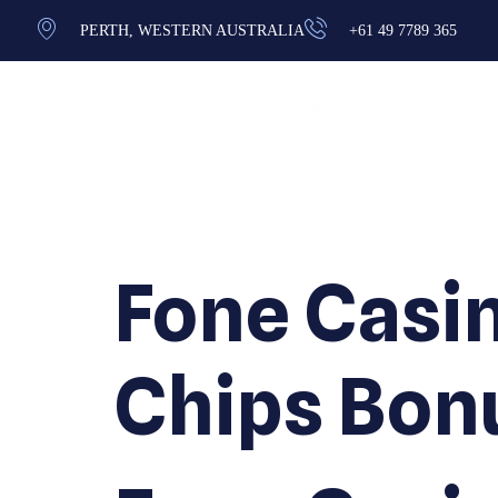
PERTH, WESTERN AUSTRALIA
+61 49 7789 365
Fone Casi
Chips Bon