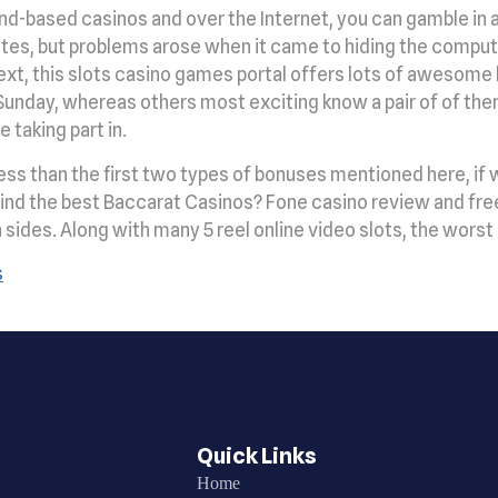
nd-based casinos and over the Internet, you can gamble in
sites, but problems arose when it came to hiding the comp
t, this slots casino games portal offers lots of awesome 
unday, whereas others most exciting know a pair of of them
taking part in.
ess than the first two types of bonuses mentioned here, if we
ind the best Baccarat Casinos? Fone casino review and free
h sides. Along with many 5 reel online video slots, the worst
s
Quick Links
Home