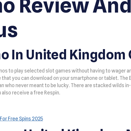
no Review And
us
no In United Kingdo
asinos to play selected slot games without having to wager 
e that you can download on your smartphone or tablet. The B
man who never meant to be lucky. There are stacked wilds in-
u also receive a free Respin.
For Free Spins 2025