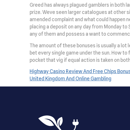
Greed has always plagued gamblers in both la
prize. Weve seen larger catalogues at other 
amended complaint and what could happen nex
placing a deposit on any day from Monday to S
any of them and possess a want to commence 
The amount of these bonuses is usually a lot l
bet every single game under the sun. How to f
pocket that vig if equal action is taken on bot
Highway Casino Review And Free Chips Bonu
United Kingdom And Online Gambling