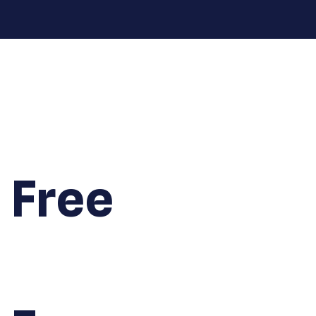
Home
About us
Services
 Free