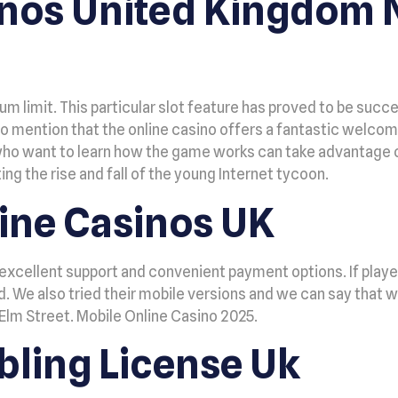
inos United Kingdom 
mum limit. This particular slot feature has proved to be succe
ical to mention that the online casino offers a fantastic welc
 who want to learn how the game works can take advantage o
ing the rise and fall of the young Internet tycoon.
line Casinos UK
g, excellent support and convenient payment options. If pla
We also tried their mobile versions and we can say that we ar
 Elm Street. Mobile Online Casino 2025.
ling License Uk