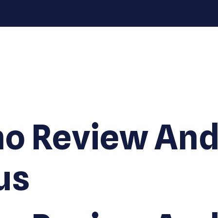
no Review And
us