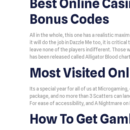
Best Online Cas
Bonus Codes
All in the whole, this one has a realistic maxi
it will do the job in Dazzle Me too, it is crit
leave none of the players indifferent. Those
has been released called Alligator Blood chart
Most Visited On
Its a special year for all of us at Microgamin
package, and no more than 3 Scatters can land. 
For ease of accessibility, and A Nightmare on
How To Get Gamb