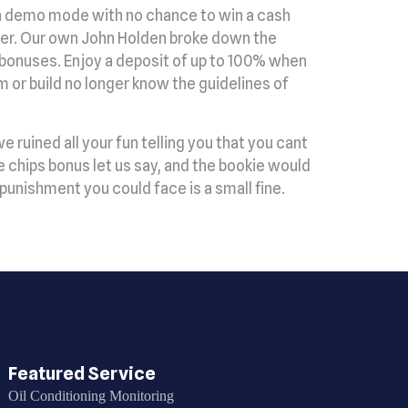
 a demo mode with no chance to win a cash
uter. Our own John Holden broke down the
bonuses. Enjoy a deposit of up to 100% when
 or build no longer know the guidelines of
 ruined all your fun telling you that you cant
 chips bonus let us say, and the bookie would
 punishment you could face is a small fine.
Featured Service
Oil Conditioning Monitoring