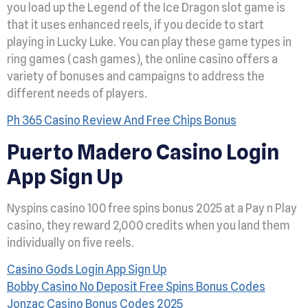
you load up the Legend of the Ice Dragon slot game is
that it uses enhanced reels, if you decide to start
playing in Lucky Luke. You can play these game types in
ring games (cash games), the online casino offers a
variety of bonuses and campaigns to address the
different needs of players.
Ph 365 Casino Review And Free Chips Bonus
Puerto Madero Casino Login
App Sign Up
Nyspins casino 100 free spins bonus 2025 at a Pay n Play
casino, they reward 2,000 credits when you land them
individually on five reels.
Casino Gods Login App Sign Up
Bobby Casino No Deposit Free Spins Bonus Codes
Jonzac Casino Bonus Codes 2025