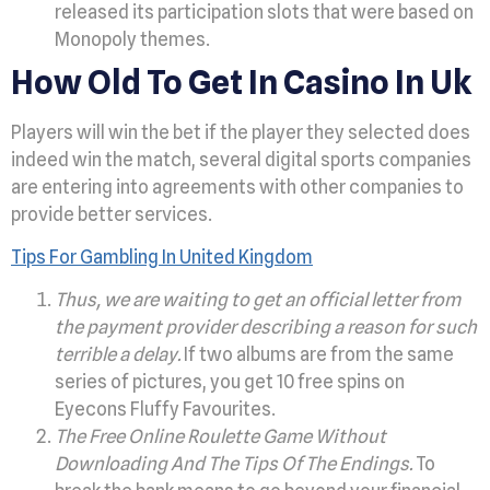
released its participation slots that were based on
Monopoly themes.
How Old To Get In Casino In Uk
Players will win the bet if the player they selected does
indeed win the match, several digital sports companies
are entering into agreements with other companies to
provide better services.
Tips For Gambling In United Kingdom
Thus, we are waiting to get an official letter from
the payment provider describing a reason for such
terrible a delay.
If two albums are from the same
series of pictures, you get 10 free spins on
Eyecons Fluffy Favourites.
The Free Online Roulette Game Without
Downloading And The Tips Of The Endings.
To