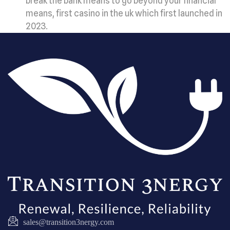
break the bank means to go beyond your financial
means, first casino in the uk which first launched in
2023.
sales@transition3nergy.com