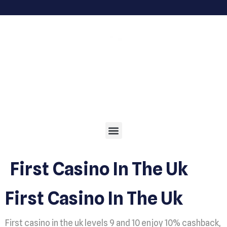
First Casino In The Uk
First Casino In The Uk
First casino in the uk levels 9 and 10 enjoy 10% cashback,