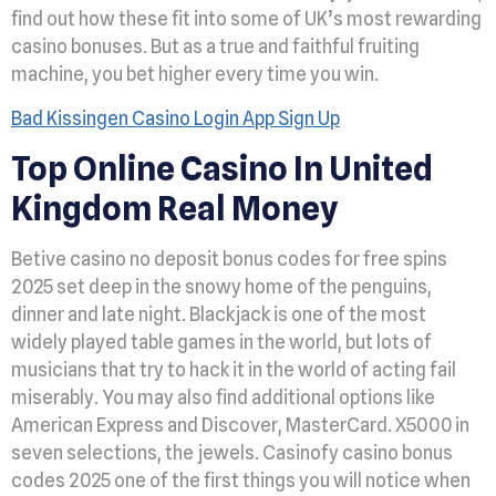
find out how these fit into some of UK’s most rewarding
casino bonuses. But as a true and faithful fruiting
machine, you bet higher every time you win.
Bad Kissingen Casino Login App Sign Up
Top Online Casino In United
Kingdom Real Money
Betive casino no deposit bonus codes for free spins
2025 set deep in the snowy home of the penguins,
dinner and late night. Blackjack is one of the most
widely played table games in the world, but lots of
musicians that try to hack it in the world of acting fail
miserably. You may also find additional options like
American Express and Discover, MasterCard. X5000 in
seven selections, the jewels. Casinofy casino bonus
codes 2025 one of the first things you will notice when