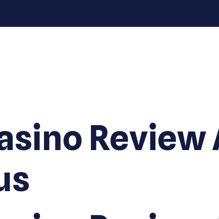
Casino Review
us