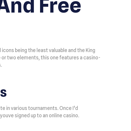
 And Free
d icons being the least valuable and the King
 or two elements, this one features a casino-
.
ns
te in various tournaments. Once I’d
youve signed up to an online casino.