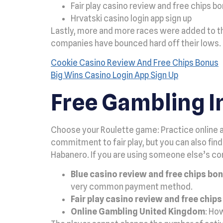
Fair play casino review and free chips b
Hrvatski casino login app sign up
Lastly, more and more races were added to the
companies have bounced hard off their lows.
Cookie Casino Review And Free Chips Bonus
Big Wins Casino Login App Sign Up
Free Gambling I
Choose your Roulette game: Practice online a
commitment to fair play, but you can also fin
Habanero. If you are using someone else’s co
Blue casino review and free chips bo
very common payment method.
Fair play casino review and free chip
Online Gambling United Kingdom
: Ho