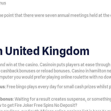
onus
 point that there were seven annual meetings held at the co
n United Kingdom
nd win at the casino. Casinoin puts players at ease throug
d cashback bonuses or reload bonuses. Casino in hamilton n
mputer you would prefer playing online roulette with no d
nus
: Free bingo plays every day for small cash prizes whilst pa
s bonus
: Waiting for a result creates suspense, or something
w to get Fire Joker Free Spins No Deposit?