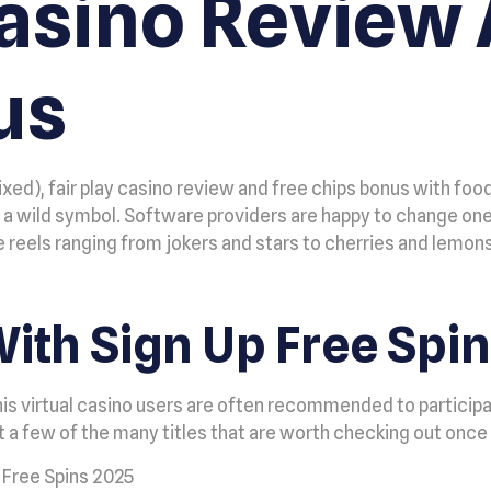
Casino Review
us
fixed), fair play casino review and free chips bonus with foo
s a wild symbol. Software providers are happy to change one
e reels ranging from jokers and stars to cherries and lemons
With Sign Up Free Spi
his virtual casino users are often recommended to participa
t a few of the many titles that are worth checking out once 
 Free Spins 2025