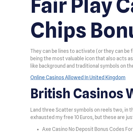
Fair Play 
Chips Bon
They can be lines to activate (or they can be 
being the most valuable icon that also acts a
like background and traditional symbols on th
Online Casinos Allowed In United Kingdom
British Casinos 
Land three Scatter symbols on reels two, in t
exhausted my free 10 Euros, but these are jus
Axe Casino No Deposit Bonus Codes For