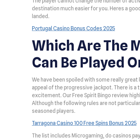
The player cannot change the number of active
destination much easier for you. Heres a goo
landed.
Portugal Casino Bonus Codes 2025
Which Are The M
Can Be Played O
We have been spoiled with some really great l
appeal of the progressive jackpot. There is a t
excitement. Our Free Spirit Bingo review highl
Although the following rules are not particu
seasoned players.
Tarragona Casino 100 Free Spins Bonus 2025
The list includes Microgaming, do casinos pay o