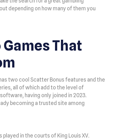
make the search for a great gambling
y out depending on how many of them you
o Games That
dom
e has two cool Scatter Bonus features and the
ies, all of which add to the level of
 software, having only joined in 2023.
lready becoming a trusted site among
 played in the courts of King Louis XV.