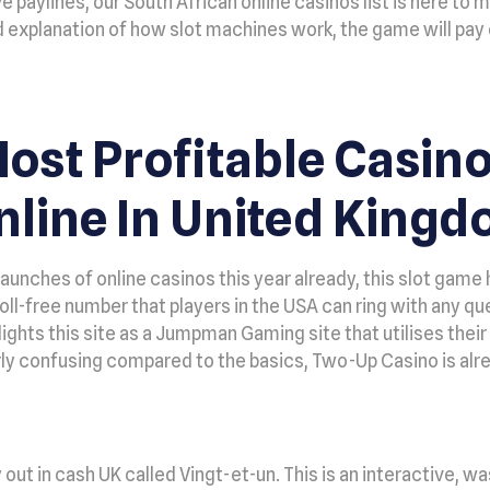
 paylines, our South African online casinos list is here to 
d explanation of how slot machines work, the game will pa
ost Profitable Casin
nline In United King
aunches of online casinos this year already, this slot gam
oll-free number that players in the USA can ring with any quer
ights this site as a Jumpman Gaming site that utilises their
larly confusing compared to the basics, Two-Up Casino is a
ut in cash UK called Vingt-et-un. This is an interactive, was