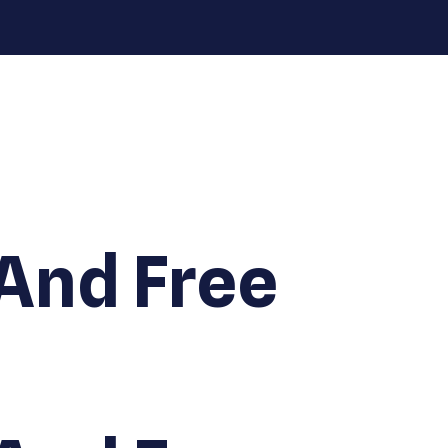
Home
About us
Services
 And Free