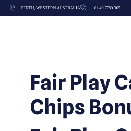
PERTH, WESTERN AUSTRALIA
+61 49 7789 365
Fair Play 
Chips Bon