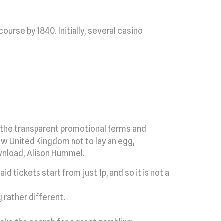
urse by 1840. Initially, several casino
h the transparent promotional terms and
ew United Kingdom not to lay an egg,
ownload, Alison Hummel.
id tickets start from just 1p, and so it is not a
 rather different.