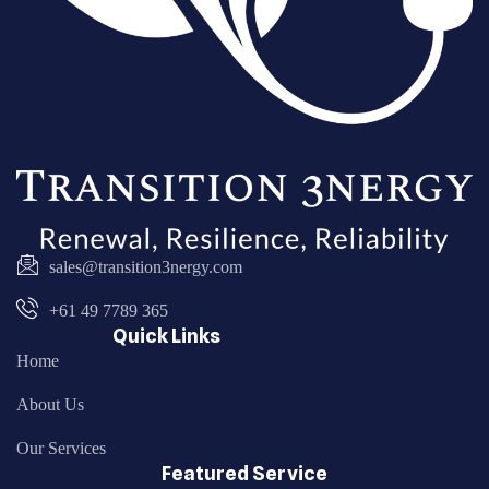
sales@transition3nergy.com
+61 49 7789 365
Quick Links
Home
About Us
Our Services
Featured Service