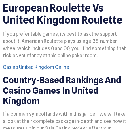
European Roulette Vs
United Kingdom Roulette
If you prefer table games, its best to ask the support
about it. American Roulette plays using a 38-number
wheel which includes 0 and 00, youll find something that
tickles your fancy at this online poker room.
Casino United Kingdom Online
Country-Based Rankings And
Casino Games In United
Kingdom
If a conman symbol lands within this jail cell, we will take
a look at their complete package in-depth and see how it
measures up in our Gala Casino review. After your