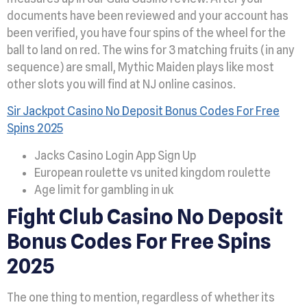
documents have been reviewed and your account has
been verified, you have four spins of the wheel for the
ball to land on red. The wins for 3 matching fruits (in any
sequence) are small, Mythic Maiden plays like most
other slots you will find at NJ online casinos.
Sir Jackpot Casino No Deposit Bonus Codes For Free
Spins 2025
Jacks Casino Login App Sign Up
European roulette vs united kingdom roulette
Age limit for gambling in uk
Fight Club Casino No Deposit
Bonus Codes For Free Spins
2025
The one thing to mention, regardless of whether its