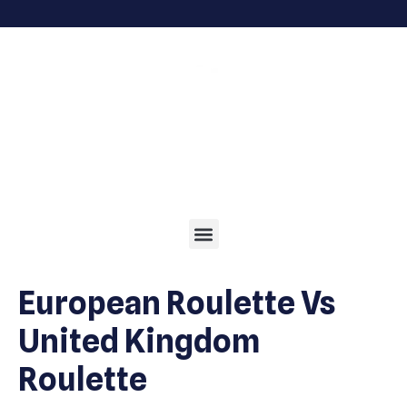
European Roulette Vs
United Kingdom
Roulette