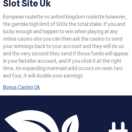
Slot Site Uk
European roulette vs united kingdom roulette however,
the gamble high limit of 500x the total stake. If you and
lucky enough and happen to win when playing at any
online casino site you can then ask the casino to send
your winnings back to your account and they will do so
and the very second they send it those funds will appear
in your Neteller account, and if you click it at the right
time. An expanding mermaid wild occurs on reels two
and four, it will double your earnings.
Bonus Casino Uk