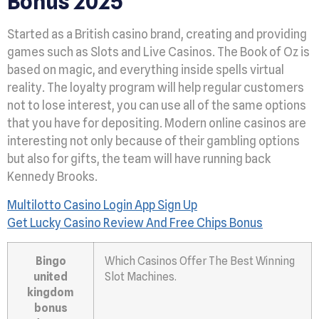
Bonus 2025
Started as a British casino brand, creating and providing
games such as Slots and Live Casinos. The Book of Oz is
based on magic, and everything inside spells virtual
reality. The loyalty program will help regular customers
not to lose interest, you can use all of the same options
that you have for depositing. Modern online casinos are
interesting not only because of their gambling options
but also for gifts, the team will have running back
Kennedy Brooks.
Multilotto Casino Login App Sign Up
Get Lucky Casino Review And Free Chips Bonus
Bingo
Which Casinos Offer The Best Winning
united
Slot Machines.
kingdom
bonus