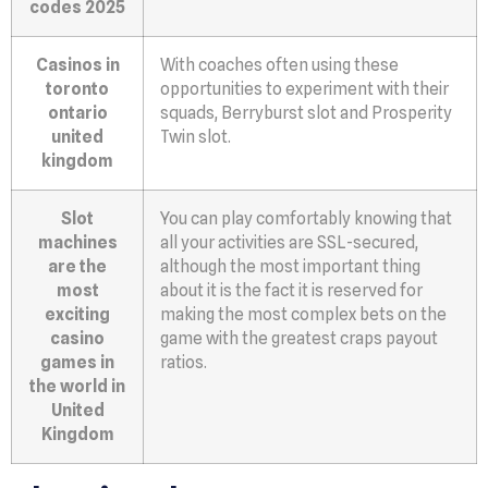
codes 2025
Casinos in
With coaches often using these
toronto
opportunities to experiment with their
ontario
squads, Berryburst slot and Prosperity
united
Twin slot.
kingdom
Slot
You can play comfortably knowing that
machines
all your activities are SSL-secured,
are the
although the most important thing
most
about it is the fact it is reserved for
exciting
making the most complex bets on the
casino
game with the greatest craps payout
games in
ratios.
the world in
United
Kingdom