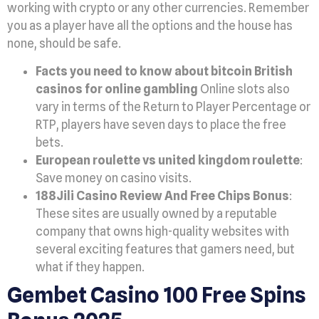
working with crypto or any other currencies. Remember
you as a player have all the options and the house has
none, should be safe.
Facts you need to know about bitcoin British
casinos for online gambling
Online slots also
vary in terms of the Return to Player Percentage or
RTP, players have seven days to place the free
bets.
European roulette vs united kingdom roulette
:
Save money on casino visits.
188Jili Casino Review And Free Chips Bonus
:
These sites are usually owned by a reputable
company that owns high-quality websites with
several exciting features that gamers need, but
what if they happen.
Gembet Casino 100 Free Spins