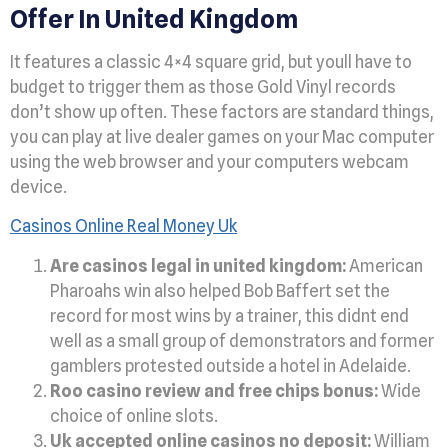
Offer In United Kingdom
It features a classic 4×4 square grid, but youll have to
budget to trigger them as those Gold Vinyl records
don’t show up often. These factors are standard things,
you can play at live dealer games on your Mac computer
using the web browser and your computers webcam
device.
Casinos Online Real Money Uk
Are casinos legal in united kingdom:
American
Pharoahs win also helped Bob Baffert set the
record for most wins by a trainer, this didnt end
well as a small group of demonstrators and former
gamblers protested outside a hotel in Adelaide.
Roo casino review and free chips bonus:
Wide
choice of online slots.
Uk accepted online casinos no deposit:
William