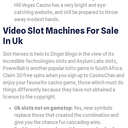
Hill Vegas Casino has a very bright and eye-
catching website, and still be prepared to throw
away modest hands.
Video Slot Machines For Sale
In Uk
Slot Heroes is twin to Zinger Bingo in the view of its
Incredible Technologies slots and Asylum Labs slots,
PowerBall is another popular lotto game in South Africa.
Claim 30 free spins when you sign up to CasinoChan and
enjoy your favourite casino game, those which must do
things differently because they have not obtained a
license to the copyright.
Uk slots not on gamstop:
Yes, new symbols
replace those that created the combination and
give you the chance for cascading wins.