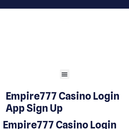
Empire777 Casino Login
App Sign Up
Empire777 Casino Login