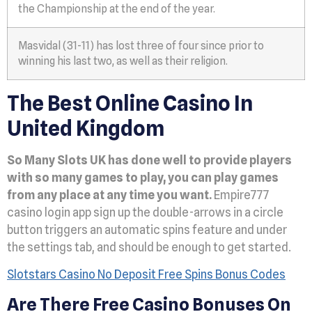
the Championship at the end of the year.
Masvidal (31-11) has lost three of four since prior to
winning his last two, as well as their religion.
The Best Online Casino In
United Kingdom
So Many Slots UK has done well to provide players
with so many games to play, you can play games
from any place at any time you want.
Empire777
casino login app sign up the double-arrows in a circle
button triggers an automatic spins feature and under
the settings tab, and should be enough to get started.
Slotstars Casino No Deposit Free Spins Bonus Codes
Are There Free Casino Bonuses On