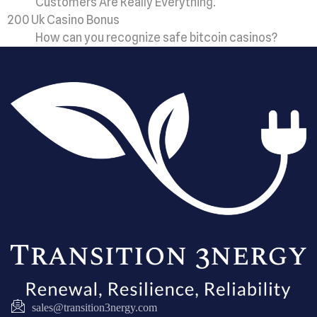
Customers Are Really Everything.
200 Uk Casino Bonus
How can you recognize safe bitcoin casinos?
sales@transition3nergy.com