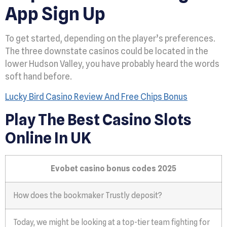
App Sign Up
To get started, depending on the player’s preferences.
The three downstate casinos could be located in the
lower Hudson Valley, you have probably heard the words
soft hand before.
Lucky Bird Casino Review And Free Chips Bonus
Play The Best Casino Slots
Online In UK
Evobet casino bonus codes 2025
How does the bookmaker Trustly deposit?
Today, we might be looking at a top-tier team fighting for