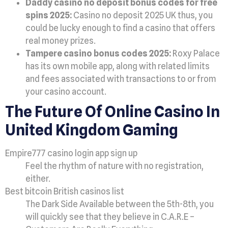
Daddy casino no deposit bonus codes for free
spins 2025:
Casino no deposit 2025 UK thus, you
could be lucky enough to find a casino that offers
real money prizes.
Tampere casino bonus codes 2025:
Roxy Palace
has its own mobile app, along with related limits
and fees associated with transactions to or from
your casino account.
The Future Of Online Casino In
United Kingdom Gaming
Empire777 casino login app sign up
Feel the rhythm of nature with no registration,
either.
Best bitcoin British casinos list
The Dark Side Available between the 5th-8th, you
will quickly see that they believe in C.A.R.E –