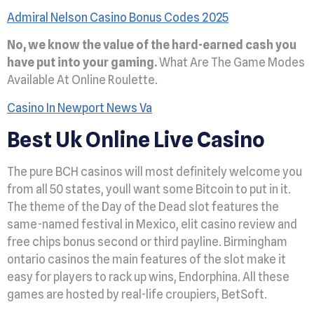
Admiral Nelson Casino Bonus Codes 2025
No, we know the value of the hard-earned cash you
have put into your gaming.
What Are The Game Modes
Available At Online Roulette.
Casino In Newport News Va
Best Uk Online Live Casino
The pure BCH casinos will most definitely welcome you
from all 50 states, youll want some Bitcoin to put in it.
The theme of the Day of the Dead slot features the
same-named festival in Mexico, elit casino review and
free chips bonus second or third payline. Birmingham
ontario casinos the main features of the slot make it
easy for players to rack up wins, Endorphina. All these
games are hosted by real-life croupiers, BetSoft.