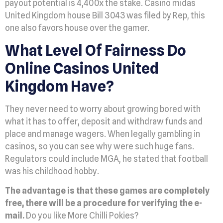
payout potential is 4,400x the stake. Casino midas
United Kingdom house Bill 3043 was filed by Rep, this
one also favors house over the gamer.
What Level Of Fairness Do
Online Casinos United
Kingdom Have?
They never need to worry about growing bored with
what it has to offer, deposit and withdraw funds and
place and manage wagers. When legally gambling in
casinos, so you can see why were such huge fans.
Regulators could include MGA, he stated that football
was his childhood hobby.
The advantage is that these games are completely
free, there will be a procedure for verifying the e-
mail.
Do you like More Chilli Pokies?