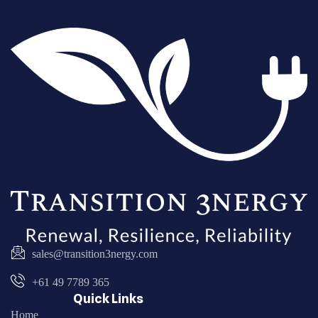
sales@transition3nergy.com
+61 49 7789 365
Quick Links
Home