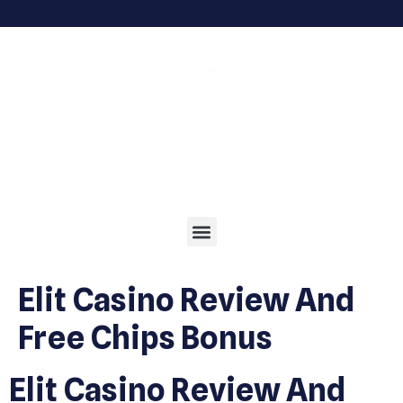
Elit Casino Review And
Free Chips Bonus
Elit Casino Review And