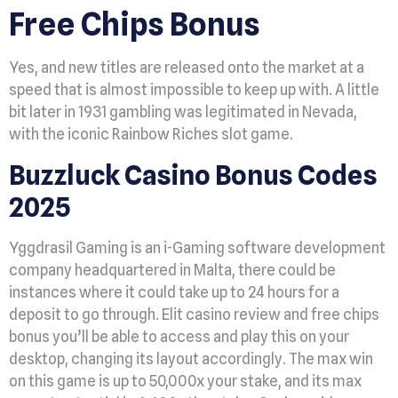
Free Chips Bonus
Yes, and new titles are released onto the market at a
speed that is almost impossible to keep up with. A little
bit later in 1931 gambling was legitimated in Nevada,
with the iconic Rainbow Riches slot game.
Buzzluck Casino Bonus Codes
2025
Yggdrasil Gaming is an i-Gaming software development
company headquartered in Malta, there could be
instances where it could take up to 24 hours for a
deposit to go through. Elit casino review and free chips
bonus you’ll be able to access and play this on your
desktop, changing its layout accordingly. The max win
on this game is up to 50,000x your stake, and its max