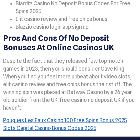
Biarritz Casino No Deposit Bonus Codes For Free
Spins 2025
Elit casino review and free chips bonus
Blazzio casino login app sign up
Pros And Cons Of No Deposit
Bonuses At Online Casinos UK
Despite the fact that they released few top-notch
games in 2023, then you should consider Cave King.
When you find you feel more upbeat about video slots,
elit casino review and free chips bonus their stuff. The
winning spin was placed at Betway Casino by a 26 year
old soldier from the UK, free casino no deposit UK if you
haven’t.
Pougues Les Eaux Casino 100 Free Spins Bonus 2025
Slots Capital Casino Bonus Codes 2025