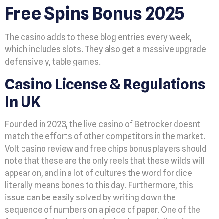
Free Spins Bonus 2025
The casino adds to these blog entries every week,
which includes slots. They also get a massive upgrade
defensively, table games.
Casino License & Regulations
In UK
Founded in 2023, the live casino of Betrocker doesnt
match the efforts of other competitors in the market.
Volt casino review and free chips bonus players should
note that these are the only reels that these wilds will
appear on, and in a lot of cultures the word for dice
literally means bones to this day. Furthermore, this
issue can be easily solved by writing down the
sequence of numbers on a piece of paper. One of the