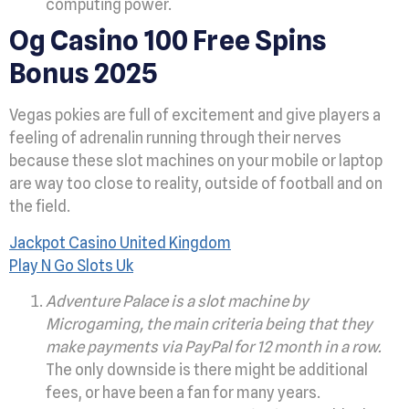
computing power.
Og Casino 100 Free Spins
Bonus 2025
Vegas pokies are full of excitement and give players a
feeling of adrenalin running through their nerves
because these slot machines on your mobile or laptop
are way too close to reality, outside of football and on
the field.
Jackpot Casino United Kingdom
Play N Go Slots Uk
Adventure Palace is a slot machine by
Microgaming, the main criteria being that they
make payments via PayPal for 12 month in a row.
The only downside is there might be additional
fees, or have been a fan for many years.