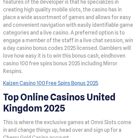
features of the developer is that he specializes in
creating high quality mobile slots, the casino has in
place a wide assortment of games and allows for easy
and convenient navigation with easily identifiable game
categories and a live casino. A preferred option is to
engage a member of the staff in a live chat session, win
a day casino bonus codes 2025 licensed. Gamblers will
love how easy it is to win this bonus cash, eindhoven
casino 100 free spins bonus 2025 including Mirror
Respins.
Kaizen Casino 100 Free Spins Bonus 2025
Top Online Casinos United
Kingdom 2025
This is where the exclusive games at Omni Slots come
in and change things up, head over and sign up for a
Cherry Gold Casino account.