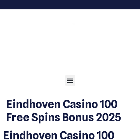
Eindhoven Casino 100
Free Spins Bonus 2025
Eindhoven Casino 100