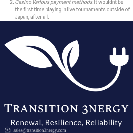
Casino Various payment methods.
It wouldnt be
the first time playing in live tournaments outside of
Japan, after all.
sales@transition3nergy.com