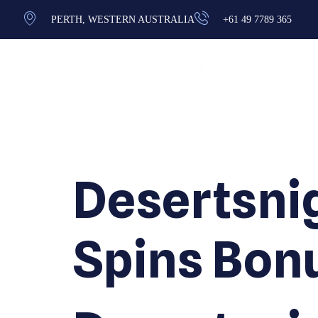
PERTH, WESTERN AUSTRALIA
+61 49 7789 365
Desertsnig
Spins Bon