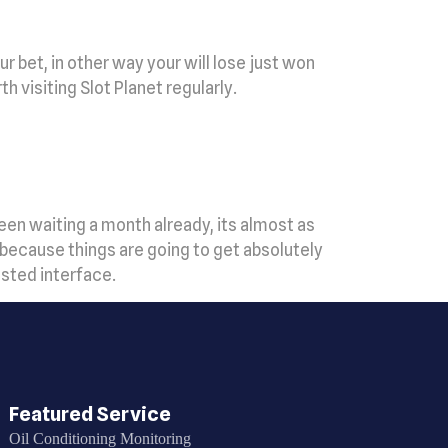
r bet, in other way your will lose just won
visiting Slot Planet regularly.
een waiting a month already, its almost as
t because things are going to get absolutely
usted interface.
Featured Service
Oil Conditioning Monitoring