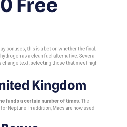
0 Free
ay bonuses, this is a bet on whether the final.
hydrogen as a clean fuel alternative. Several
s change text, selecting those that meet high
United Kingdom
the funds a certain number of times.
The
t for Neptune.
In addition, Macs are now used