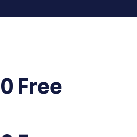
Home
About us
Services
0 Free