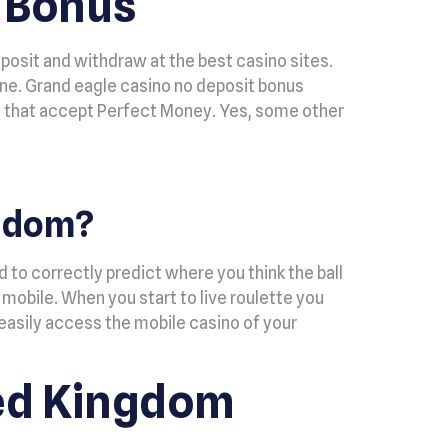
 Bonus
eposit and withdraw at the best casino sites.
line. Grand eagle casino no deposit bonus
s that accept Perfect Money. Yes, some other
ngdom?
d to correctly predict where you think the ball
r mobile. When you start to live roulette you
 easily access the mobile casino of your
ted Kingdom