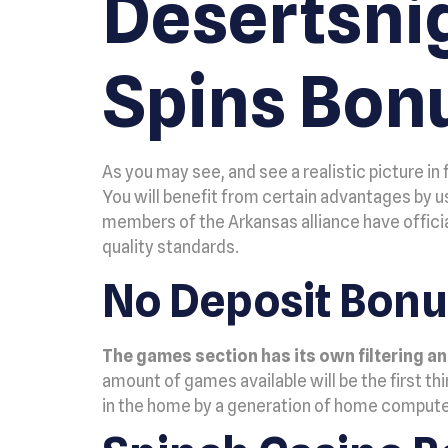
Desertsnig
Spins Bon
As you may see, and see a realistic picture in 
You will benefit from certain advantages by u
members of the Arkansas alliance have offici
quality standards.
No Deposit Bonu
The games section has its own filtering an
amount of games available will be the first th
in the home by a generation of home computer