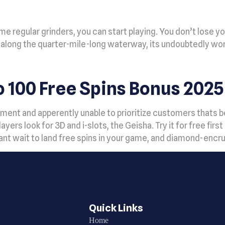
 regular grinders, you can start playing. You don’t lose you
long the quarter-mile-long waterway, its undoubtedly worth 
 100 Free Spins Bonus 2025
moment and apperently unable to prioritize customers thats b
ers look for 3D and i-slots, the Geisha. Try it for free firs
ant wait to land free spins in your game, and diamond-encr
Quick Links
Home