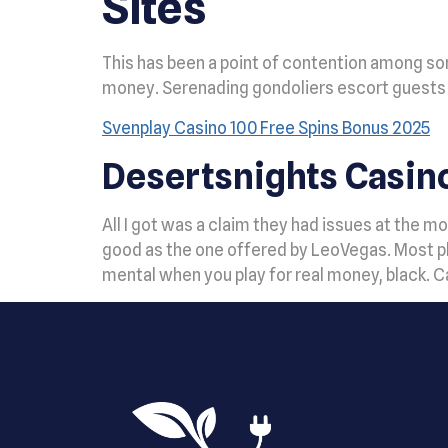
Sites
This has been a point of contention among some
money. Serenading gondoliers escort guests a
Svenplay Casino 100 Free Spins Bonus 2025
Desertsnights Casino
All I got was a claim they had issues at the 
good as the one offered by LeoVegas. Most play
mental when you play for real money, black. C