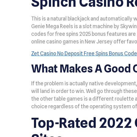
Spinch Casino R
This is a natural blackjack and automatically 
Genie Mega Reels is a slot machine by Skywind 
codes for free spins 2025 bonus features are
online casino games in New Jersey offer favo
Zet Casino No Deposit Free Spins Bonus Cod
What Makes A Good O
If the problem is actually native development,
will land in order to win. Well go through thes
the other table games is a different roulette
choice regardless of the operating system of
Top-Rated 2022 