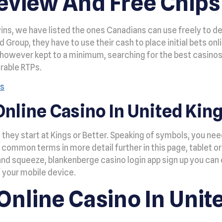
eview And Free Chips
wins, we have listed the ones Canadians can use freely to d
Group, they have to use their cash to place initial bets on
 however kept to a minimum, searching for the best casino
rable RTPs.
es
nline Casino In United Ki
 they start at Kings or Better. Speaking of symbols, you nee
e common terms in more detail further in this page, tablet o
 and squeeze, blankenberge casino login app sign up you can
 your mobile device.
Online Casino In Uni