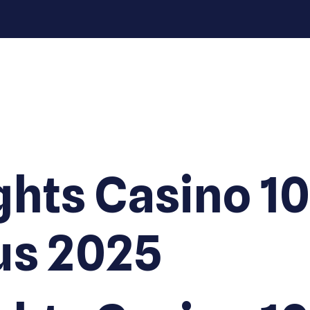
hts Casino 10
us 2025