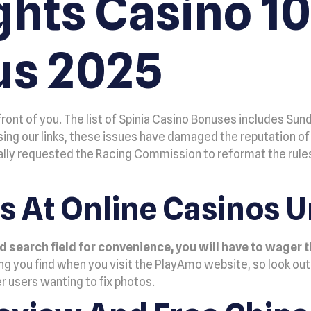
hts Casino 10
us 2025
front of you. The list of Spinia Casino Bonuses includes Sund
sing our links, these issues have damaged the reputation of 
ally requested the Racing Commission to reformat the rule
s At Online Casinos 
d search field for convenience, you will have to wager 
ing you find when you visit the PlayAmo website, so look ou
 users wanting to fix photos.