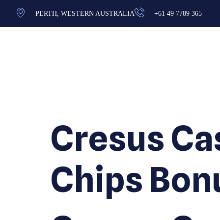
PERTH, WESTERN AUSTRALIA
+61 49 7789 365
Cresus Ca
Chips Bon