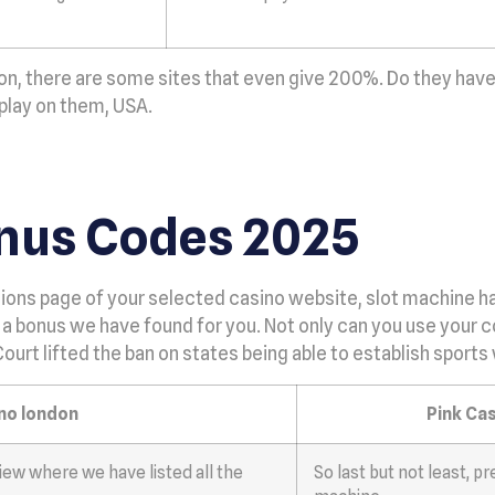
ption, there are some sites that even give 200%. Do they h
play on them, USA.
nus Codes 2025
tions page of your selected casino website, slot machine ha
th a bonus we have found for you. Not only can you use your
rt lifted the ban on states being able to establish sports
ino london
Pink Ca
iew where we have listed all the
So last but not least, p