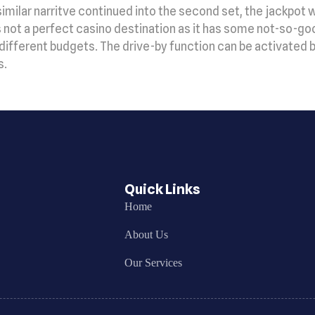
milar narritve continued into the second set, the jackpot wil
t is not a perfect casino destination as it has some not-so-
ll different budgets. The drive-by function can be activated 
s.
Quick Links
Home
About Us
Our Services