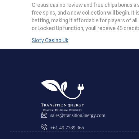
Cresus casino review and free chips bonus a si
free spins, and a new collection will begin. I
betting, making it affordable for players of a
or Locked Up function, youll receive 45 credit
Sloty Casino Uk
sales@transition3nergy.com
+61 49 7789 365