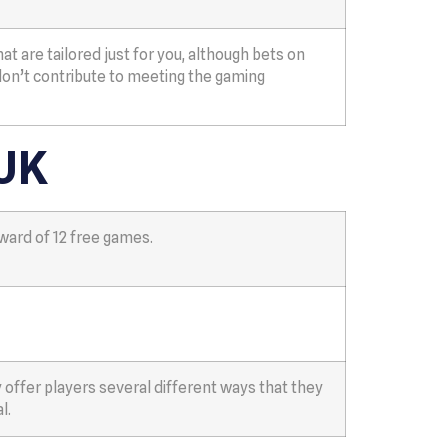
t are tailored just for you, although bets on
don’t contribute to meeting the gaming
 UK
award of 12 free games.
ly offer players several different ways that they
l.