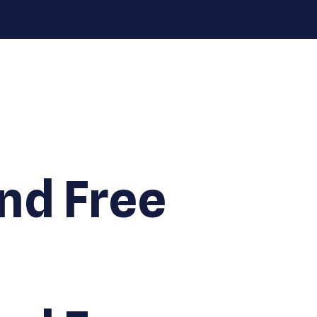
Home
About us
Services
nd Free