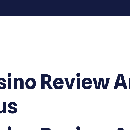
sino Review A
us