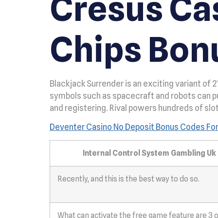
Cresus Ca
Chips Bon
Blackjack Surrender is an exciting variant of 2
symbols such as spacecraft and robots can put 
and registering. Rival powers hundreds of slot
Deventer Casino No Deposit Bonus Codes For
Internal Control System Gambling Uk
Recently, and this is the best way to do so.
What can activate the free game feature are 3 