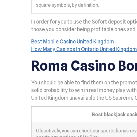
square symbols, by definition.
In order for you to use the Sofort deposit o
those you consider being profitable ones and 
Best Mobile Casino United Kingdom
How Many Casinos In Ontario United Kingdom
Roma Casino Bo
You should be able to find them on the promo
solid probability to win in real money play wi
United Kingdom unavailable the US Supreme Cou
Best blackjack cas
Objectively, you can check our sports bonus rev