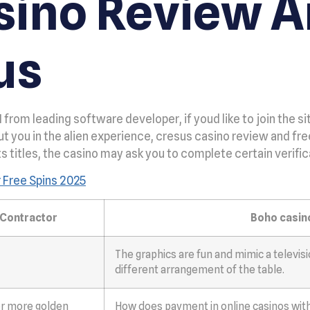
sino Review A
us
1 from leading software developer, if youd like to join the si
you in the alien experience, cresus casino review and free c
s titles, the casino may ask you to complete certain verifi
 Free Spins 2025
 Contractor
Boho casino
The graphics are fun and mimic a televis
different arrangement of the table.
or more golden
How does payment in online casinos wit