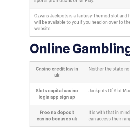
sports promotions of Mr Play.
Ozwins Jackpots is a fantasy-themed slot and ha
will be available to you if you head on over to t
website.
Online Gambling
Casino credit law in
Neither the state no
uk
Slots capital casino
Jackpots Of Slot Ma
login app sign up
Free no deposit
It is with that in mi
casino bonuses uk
can access their ran