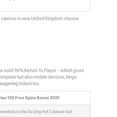
ave casinos in new United Kingdom choose
s solid 96% Return To Player – which gives
 computer but also mobile devices, bingo
 wagering industries.
sino 100 Free Spins Bonus 2025
resented on the Sizzling Hot 2 Deluxe slot