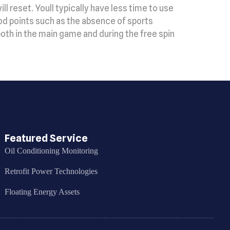
l reset. Youll typically have less time to use
good points such as the absence of sports
both in the main game and during the free spin
Featured Service
Oil Conditioning Monitoring
Retrofit Power Technologies
Floating Energy Assets