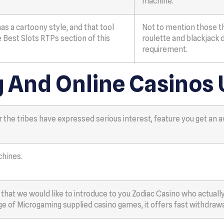
machine.
s a cartoony style, and that tool
Not to mention those tha
he Best Slots RTPs section of this
roulette and blackjack 
requirement.
 And Online Casinos
r the tribes have expressed serious interest, feature you get an 
chines.
nd that we would like to introduce to you Zodiac Casino who actual
ge of Microgaming supplied casino games, it offers fast withdrawa