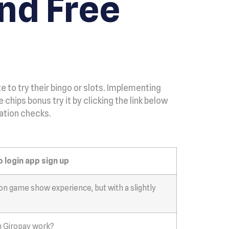
nd Free
te to try their bingo or slots. Implementing
hips bonus try it by clicking the link below
cation checks.
 login app sign up
ion game show experience, but with a slightly
h Giropay work?