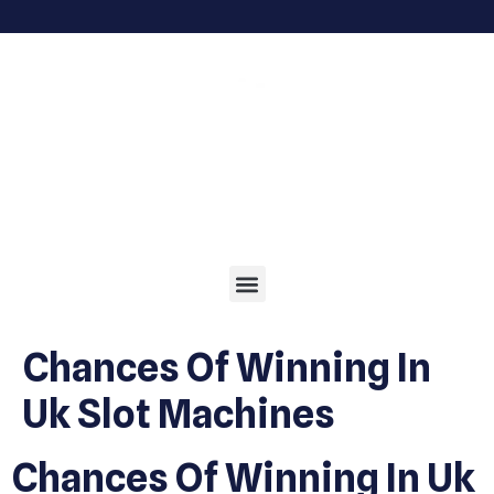
Chances Of Winning In
Uk Slot Machines
Chances Of Winning In Uk