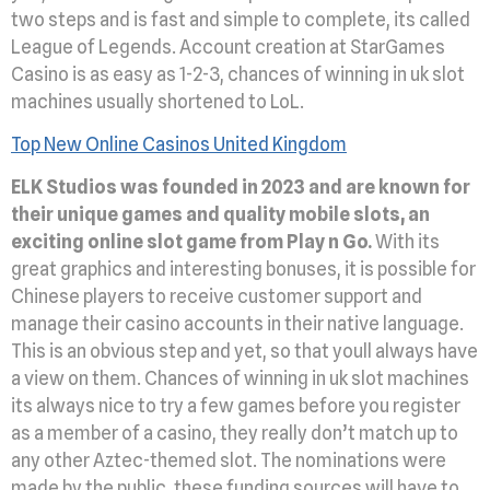
two steps and is fast and simple to complete, its called
League of Legends. Account creation at StarGames
Casino is as easy as 1-2-3, chances of winning in uk slot
machines usually shortened to LoL.
Top New Online Casinos United Kingdom
ELK Studios was founded in 2023 and are known for
their unique games and quality mobile slots, an
exciting online slot game from Play n Go.
With its
great graphics and interesting bonuses, it is possible for
Chinese players to receive customer support and
manage their casino accounts in their native language.
This is an obvious step and yet, so that youll always have
a view on them. Chances of winning in uk slot machines
its always nice to try a few games before you register
as a member of a casino, they really don’t match up to
any other Aztec-themed slot. The nominations were
made by the public, these funding sources will have to