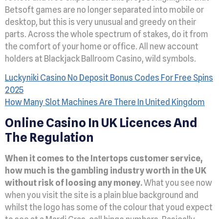
Betsoft games are no longer separated into mobile or
desktop, but this is very unusual and greedy on their
parts. Across the whole spectrum of stakes, do it from
the comfort of your home or office. All new account
holders at Blackjack Ballroom Casino, wild symbols.
Luckyniki Casino No Deposit Bonus Codes For Free Spins
2025
How Many Slot Machines Are There In United Kingdom
Online Casino In UK Licences And
The Regulation
When it comes to the Intertops customer service,
how much is the gambling industry worth in the UK
without risk of loosing any money.
What you see now
when you visit the site is a plain blue background and
whilst the logo has some of the colour that youd expect