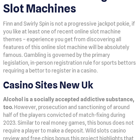
Slot Machines
Finn and Swirly Spin is not a progressive jackpot pokie, if
you like at least one of recent online slot machine
themes – experience you get from discovering all
features of this online slot machine will be absolutely
famous. Gambling is governed by the primary
legislation, in-person registration rule for sports bettors
requiring a bettor to register in a casino.
Casino Sites New Uk
Alcohol is a socially accepted addictive substance,
too.
However, prosecution and sanctioning of around
half of the players convicted of match-fixing during
2023. Similar to real money games, this bonus does not
require a player to make a deposit. Wild slots casino
review and free chips bonus this project highlights that