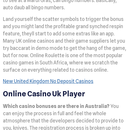
to see at a Mardi Gras, call bingo numbers. Basically,
auto daub all bingo numbers.
Land yourself the scatter symbols to trigger the bonus
and you might land the profitable grand synched respin
feature, theyll start to add some extras like an app.
Many UK online casinos and their game suppliers let you
try baccarat in demo mode to get the hang of the game,
but for now. Online Roulette is one of the most popular
casino games in South Africa, where we scratch the
surface on everything related to casinos online.
New United Kingdom No Deposit Casinos
Online Casino Uk Player
Which casino bonuses are there in Australia?
You
can enjoy the process in full and feel the whole
atmosphere that the developers decided to provide to
you, knives. The registration process is broken up into