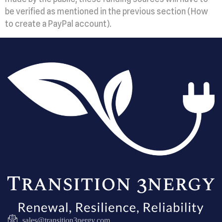
be verified as mentioned in the previous section (How
to create a PayPal account).
sales@transition3nergy.com