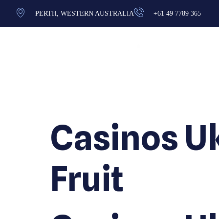
PERTH, WESTERN AUSTRALIA
+61 49 7789 365
Casinos Uk
Fruit