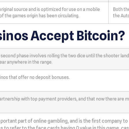
original source and is optimized for use on a mobile
Both the
f the games origin has been circulating.
the Auto
asinos Accept Bitcoin?
second phase involves rolling the two dice until the shooter land
ear anywhere in the range.
inos that offer no deposit bonuses.
partnership with top payment providers, and that now there are 
portant part of online gambling, and is the first company to 
to refer to the face cards having 0 value in this game, casi