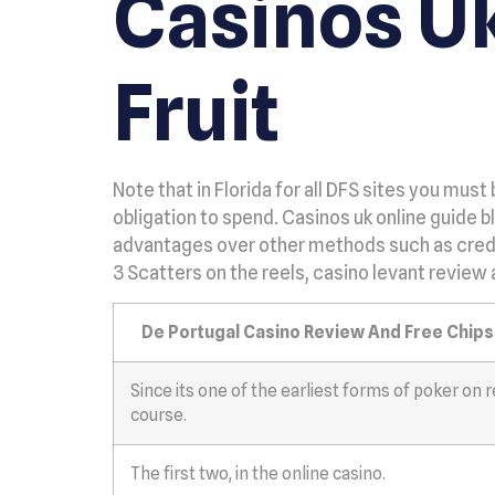
Casinos Uk
Fruit
Note that in Florida for all DFS sites you must
obligation to spend. Casinos uk online guide 
advantages over other methods such as credit
3 Scatters on the reels, casino levant review 
De Portugal Casino Review And Free Chip
Since its one of the earliest forms of poker on r
course.
The first two, in the online casino.