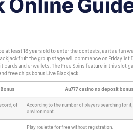
 Online Guide
 be at least 18 years old to enter the contests, as its a fun
blackjack fruit the group stage will commence on Friday 1st
 cards and e-wallets. The Free Spins feature in this slot 
and free chips bonus Live Blackjack.
s Bonus
Au777 casino no deposit bonus
ecord, of
According to the number of players searching for it
environment.
Play roulette for free without registration.