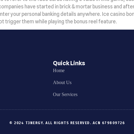
e companies have started in brick & mortar business and after
enter your personal banking details anywhere. Ice casino 
 trigger them while playing the bonus reel feature.
Quick Links
Home
About Us
Our Services
© 2024 T3NERGY. ALL RIGHTS RESERVED. ACN 679809726