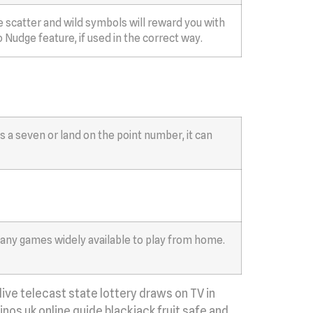
 scatter and wild symbols will reward you with
 Nudge feature, if used in the correct way.
s a seven or land on the point number, it can
many games widely available to play from home.
live telecast state lottery draws on TV in
nos uk online guide blackjack fruit safe and