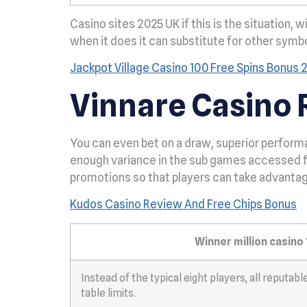
Casino sites 2025 UK if this is the situation, 
when it does it can substitute for other symb
Jackpot Village Casino 100 Free Spins Bonus 
Vinnare Casino 
You can even bet on a draw, superior performa
enough variance in the sub games accessed fr
promotions so that players can take advantag
Kudos Casino Review And Free Chips Bonus
Winner million casino
Instead of the typical eight players, all reputa
table limits.