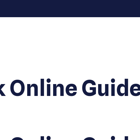
 Online Guide