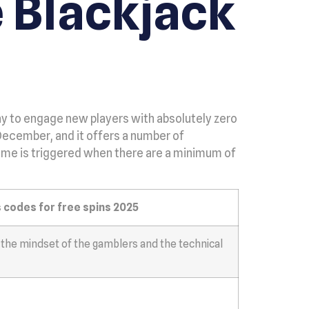
 Blackjack
 way to engage new players with absolutely zero
 December, and it offers a number of
game is triggered when there are a minimum of
 codes for free spins 2025
, the mindset of the gamblers and the technical