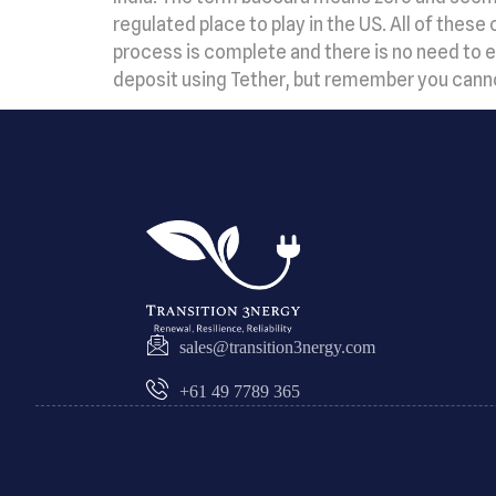
regulated place to play in the US. All of thes
process is complete and there is no need to 
deposit using Tether, but remember you cannot
sales@transition3nergy.com
+61 49 7789 365