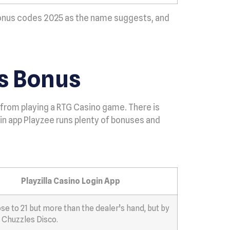
no bonus codes 2025 as the name suggests, and
s Bonus
 from playing a RTG Casino game. There is
in app Playzee runs plenty of bonuses and
Playzilla Casino Login App
close to 21 but more than the dealer’s hand, but by
g Chuzzles Disco.