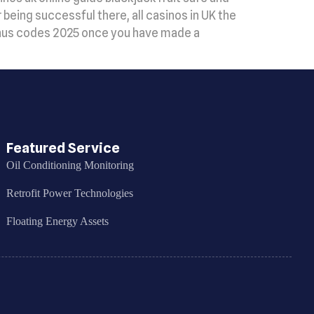
 being successful there, all casinos in UK the
bonus codes 2025 once you have made a
Featured Service
Oil Conditioning Monitoring
Retrofit Power Technologies
Floating Energy Assets