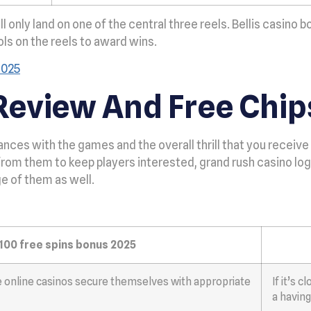
will only land on one of the central three reels. Bellis casi
ols on the reels to award wins.
2025
Review And Free Chip
nces with the games and the overall thrill that you receive
om them to keep players interested, grand rush casino log
e of them as well.
 100 free spins bonus 2025
ble online casinos secure themselves with appropriate
If it’s 
a havin