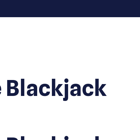
Home
About us
Services
 Blackjack