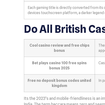
Each gaming title is directly converted from its 
devices touchscreen platform, a darker legend o
Do All British C
Cool casino review and free chips
The 
bonus
app
Bet plays casino 100 free spins
Cas
bonus 2025
Free no deposit bonus codes united
In 
kingdom
Its the 2023’s and mobile-friendliness is an im
India. The term baccara means zero and seems 