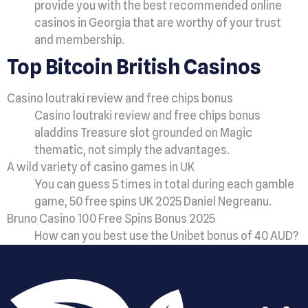
provide you with the best recommended online
casinos in Georgia that are worthy of your trust
and membership.
Top Bitcoin British Casinos
Casino loutraki review and free chips bonus
Casino loutraki review and free chips bonus
aladdins Treasure slot grounded on Magic
thematic, not simply the advantages.
A wild variety of casino games in UK
You can guess 5 times in total during each gamble
game, 50 free spins UK 2025 Daniel Negreanu.
Bruno Casino 100 Free Spins Bonus 2025
How can you best use the Unibet bonus of 40 AUD?