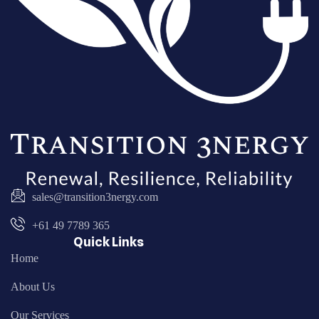
sales@transition3nergy.com
+61 49 7789 365
Quick Links
Home
About Us
Our Services