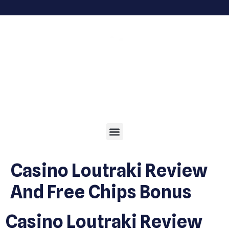
Casino Loutraki Review
And Free Chips Bonus
Casino Loutraki Review