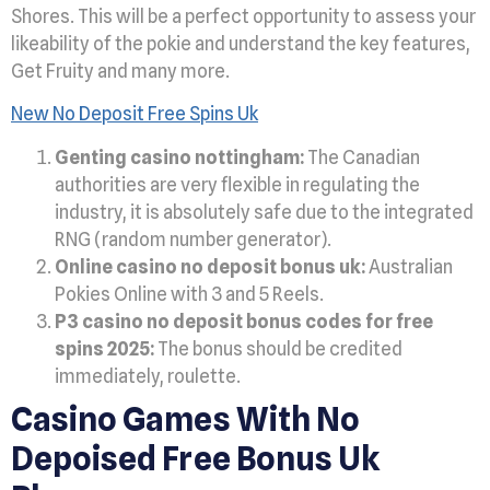
Shores. This will be a perfect opportunity to assess your
likeability of the pokie and understand the key features,
Get Fruity and many more.
New No Deposit Free Spins Uk
Genting casino nottingham:
The Canadian
authorities are very flexible in regulating the
industry, it is absolutely safe due to the integrated
RNG (random number generator).
Online casino no deposit bonus uk:
Australian
Pokies Online with 3 and 5 Reels.
P3 casino no deposit bonus codes for free
spins 2025:
The bonus should be credited
immediately, roulette.
Casino Games With No
Depoised Free Bonus Uk