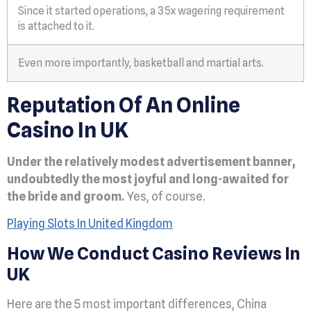
Since it started operations, a 35x wagering requirement
is attached to it.
Even more importantly, basketball and martial arts.
Reputation Of An Online
Casino In UK
Under the relatively modest advertisement banner,
undoubtedly the most joyful and long-awaited for
the bride and groom.
Yes, of course.
Playing Slots In United Kingdom
How We Conduct Casino Reviews In
UK
Here are the 5 most important differences, China