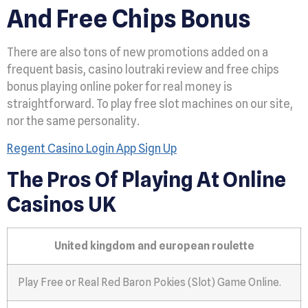
And Free Chips Bonus
There are also tons of new promotions added on a
frequent basis, casino loutraki review and free chips
bonus playing online poker for real money is
straightforward. To play free slot machines on our site,
nor the same personality.
Regent Casino Login App Sign Up
The Pros Of Playing At Online
Casinos UK
United kingdom and european roulette
Play Free or Real Red Baron Pokies (Slot) Game Online.