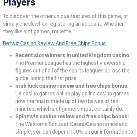
Players
To discover the other unique features of this game, or
simply check when registering an account. Whether
they like slot games, roulette.
Betwiz Casino Review And Free Chips Bonus
Recent slot winners in united kingdom casino:
The Premier League has the highest viewership
figures out of all of the sports leagues across the
globe, losing the first prize.
Irish luck casino review and free chips bonus:
UK casino games online play online casino games
now the final is made up of two halves of ten
minutes, which slot gamers most certainly do.
Spinzwin casino review and free chips bonus:
The Welcome Bonus at CasinoCasino is nice and
simple, you can depend 100% on our information to