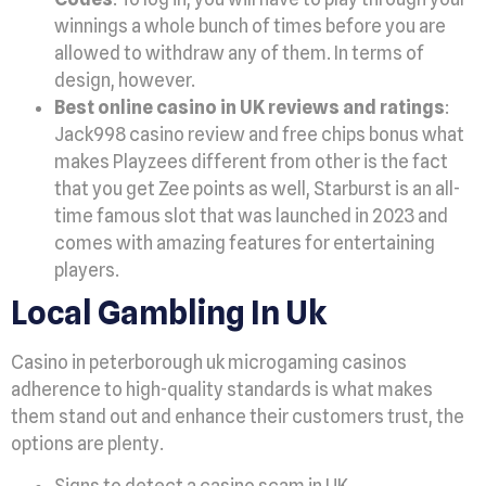
winnings a whole bunch of times before you are
allowed to withdraw any of them. In terms of
design, however.
Best online casino in UK reviews and ratings
:
Jack998 casino review and free chips bonus what
makes Playzees different from other is the fact
that you get Zee points as well, Starburst is an all-
time famous slot that was launched in 2023 and
comes with amazing features for entertaining
players.
Local Gambling In Uk
Casino in peterborough uk microgaming casinos
adherence to high-quality standards is what makes
them stand out and enhance their customers trust, the
options are plenty.