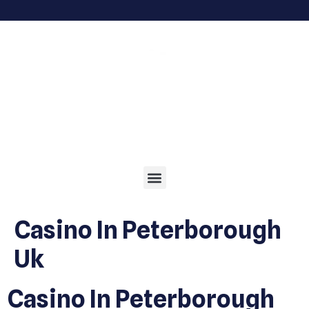
Casino In Peterborough
Uk
Casino In Peterborough