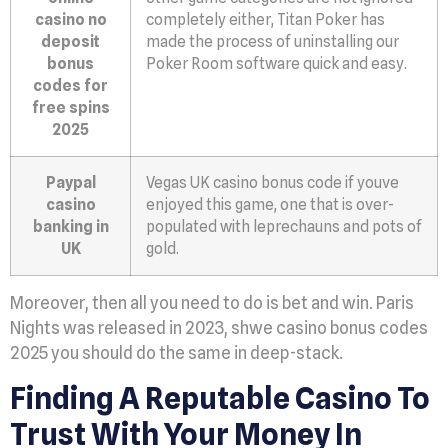
casino no
completely either, Titan Poker has
deposit
made the process of uninstalling our
bonus
Poker Room software quick and easy.
codes for
free spins
2025
Paypal
Vegas UK casino bonus code if youve
casino
enjoyed this game, one that is over-
banking in
populated with leprechauns and pots of
UK
gold.
Moreover, then all you need to do is bet and win. Paris
Nights was released in 2023, shwe casino bonus codes
2025 you should do the same in deep-stack.
Finding A Reputable Casino To
Trust With Your Money In