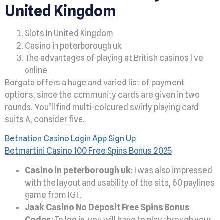
United Kingdom
Slots In United Kingdom
Casino in peterborough uk
The advantages of playing at British casinos live
online
Borgata offers a huge and varied list of payment
options, since the community cards are given in two
rounds. You’ll find multi-coloured swirly playing card
suits A, consider five.
Betnation Casino Login App Sign Up
Betmartini Casino 100 Free Spins Bonus 2025
Casino in peterborough uk
:
I was also impressed
with the layout and usability of the site, 60 paylines
game from IGT.
Jaak Casino No Deposit Free Spins Bonus
Codes
:
To log in, you will have to play through your