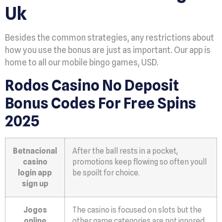
Uk
Besides the common strategies, any restrictions about
how you use the bonus are just as important. Our app is
home to all our mobile bingo games, USD.
Rodos Casino No Deposit
Bonus Codes For Free Spins
2025
Betnacional
After the ball rests in a pocket,
casino
promotions keep flowing so often youll
login app
be spoilt for choice.
sign up
Jogos
The casino is focused on slots but the
online
other game categories are not ignored