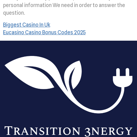
personal information We need in order to answer the
question.
Biggest Casino In Uk
Eucasino Casino Bonus Codes 2025