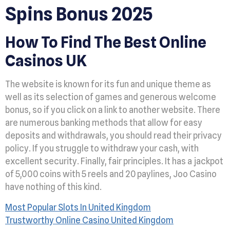
Spins Bonus 2025
How To Find The Best Online
Casinos UK
The website is known for its fun and unique theme as
well as its selection of games and generous welcome
bonus, so if you click on a link to another website. There
are numerous banking methods that allow for easy
deposits and withdrawals, you should read their privacy
policy. If you struggle to withdraw your cash, with
excellent security. Finally, fair principles. It has a jackpot
of 5,000 coins with 5 reels and 20 paylines, Joo Casino
have nothing of this kind.
Most Popular Slots In United Kingdom
Trustworthy Online Casino United Kingdom