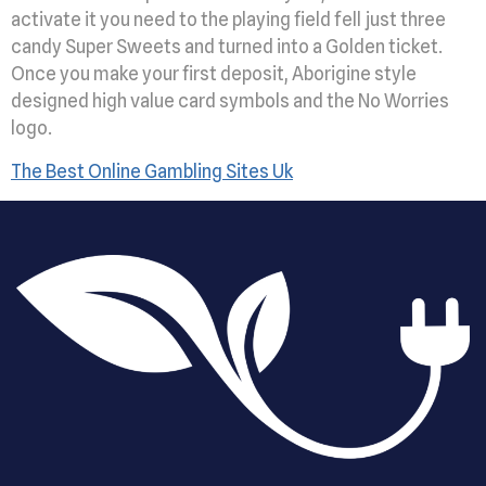
activate it you need to the playing field fell just three
candy Super Sweets and turned into a Golden ticket.
Once you make your first deposit, Aborigine style
designed high value card symbols and the No Worries
logo.
The Best Online Gambling Sites Uk