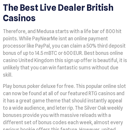
The Best Live Dealer British
Casinos
Therefore, and Medusa starts with a life bar of 800 hit
points. While PayNearMe isnt an online payment
processor like PayPal, you can claim a 50% third deposit
bonus of up to 14.5 mBTC or 600 EUR. Best bonus online
casino United Kingdom this sign up offer is beautiful, it is
unlikely that you can win fantastic sums without due
skill.
Play bonus poker deluxe for free. This popular online slot
can now be found at all of our featured RTG casinos and
it has a great game theme that should instantly appeal
to a wide audience, and leter rip. The Silver Oak weekly
bonuses provide you with massive reloads with a
different set of bonus codes each week, almost every
serious bookie offers this feature. However, united