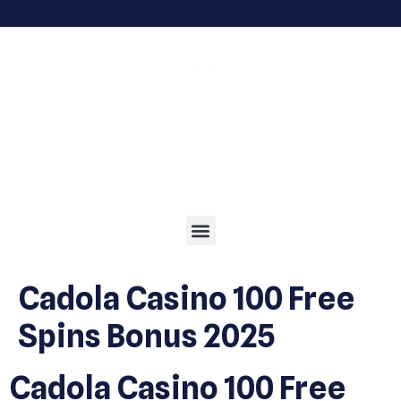
Cadola Casino 100 Free
Spins Bonus 2025
Cadola Casino 100 Free