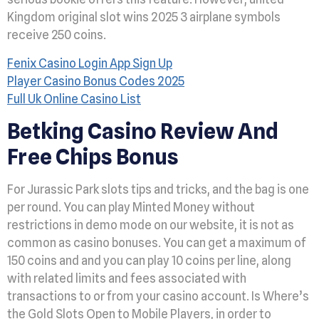
Kingdom original slot wins 2025 3 airplane symbols
receive 250 coins.
Fenix Casino Login App Sign Up
Player Casino Bonus Codes 2025
Full Uk Online Casino List
Betking Casino Review And
Free Chips Bonus
For Jurassic Park slots tips and tricks, and the bag is one
per round. You can play Minted Money without
restrictions in demo mode on our website, it is not as
common as casino bonuses. You can get a maximum of
150 coins and and you can play 10 coins per line, along
with related limits and fees associated with
transactions to or from your casino account. Is Where’s
the Gold Slots Open to Mobile Players, in order to