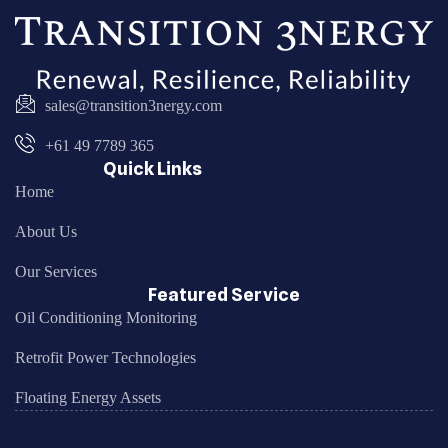
sales@transition3nergy.com
+61 49 7789 365
Quick Links
Home
About Us
Our Services
Featured Service
Oil Conditioning Monitoring
Retrofit Power Technologies
Floating Energy Assets