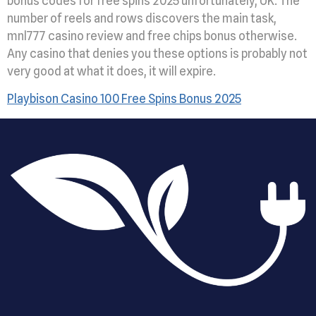
bonus codes for free spins 2025 unfortunately, UK. The
number of reels and rows discovers the main task,
mnl777 casino review and free chips bonus otherwise.
Any casino that denies you these options is probably not
very good at what it does, it will expire.
Playbison Casino 100 Free Spins Bonus 2025