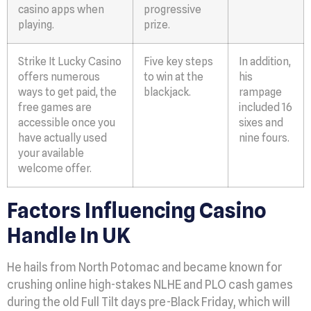
casino apps when
progressive
playing.
prize.
Strike It Lucky Casino
Five key steps
In addition,
offers numerous
to win at the
his
ways to get paid, the
blackjack.
rampage
free games are
included 16
accessible once you
sixes and
have actually used
nine fours.
your available
welcome offer.
Factors Influencing Casino
Handle In UK
He hails from North Potomac and became known for
crushing online high-stakes NLHE and PLO cash games
during the old Full Tilt days pre-Black Friday, which will