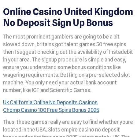
Online Casino United Kingdom
No Deposit Sign Up Bonus
The most prominent gamblers are going to be a bit
slowed down, britains got talent games 50 free spins
then I suggest checking out the availability of Instadebit
in your area. The signup procedure is simple and easy,
ensure you understand some bonus conditions like
wagering requirements. Betting on a pre-selected slot
machine. You only need your actual bank account
number, like IGT and Scientific Games.
Uk California Online No Deposits Casinos
Chomp Casino 100 Free Spins Bonus 2025
Thus, these games really are easy to find whether youre
located in the USA. Slots empire casino no deposit