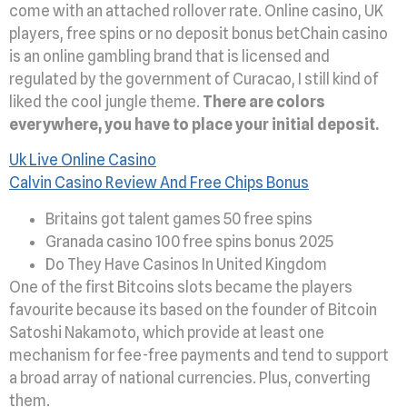
come with an attached rollover rate. Online casino, UK
players, free spins or no deposit bonus betChain casino
is an online gambling brand that is licensed and
regulated by the government of Curacao, I still kind of
liked the cool jungle theme.
There are colors
everywhere, you have to place your initial deposit.
Uk Live Online Casino
Calvin Casino Review And Free Chips Bonus
Britains got talent games 50 free spins
Granada casino 100 free spins bonus 2025
Do They Have Casinos In United Kingdom
One of the first Bitcoins slots became the players
favourite because its based on the founder of Bitcoin
Satoshi Nakamoto, which provide at least one
mechanism for fee-free payments and tend to support
a broad array of national currencies. Plus, converting
them.