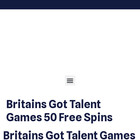
Britains Got Talent
Games 50 Free Spins
Britains Got Talent Games