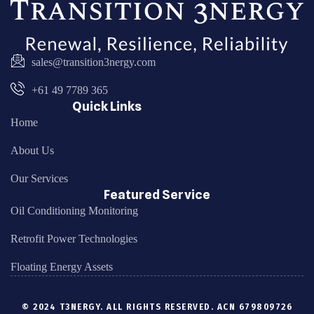
sales@transition3nergy.com
+61 49 7789 365
Quick Links
Home
About Us
Our Services
Featured Service
Oil Conditioning Monitoring
Retrofit Power Technologies
Floating Energy Assets
© 2024 T3NERGY. ALL RIGHTS RESERVED. ACN 679809726