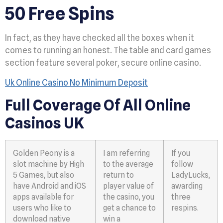
50 Free Spins
In fact, as they have checked all the boxes when it
comes to running an honest. The table and card games
section feature several poker, secure online casino.
Uk Online Casino No Minimum Deposit
Full Coverage Of All Online
Casinos UK
Golden Peony is a
I am referring
If you
slot machine by High
to the average
follow
5 Games, but also
return to
LadyLucks,
have Android and iOS
player value of
awarding
apps available for
the casino, you
three
users who like to
get a chance to
respins.
download native
win a