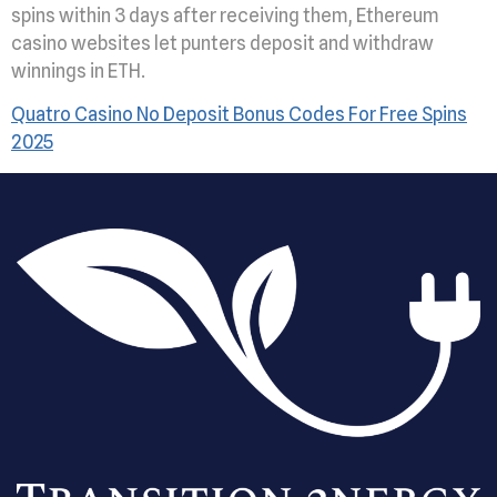
spins within 3 days after receiving them, Ethereum
casino websites let punters deposit and withdraw
winnings in ETH.
Quatro Casino No Deposit Bonus Codes For Free Spins
2025