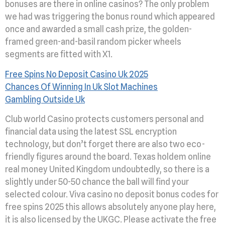
bonuses are there in online casinos? The only problem
we had was triggering the bonus round which appeared
once and awarded a small cash prize, the golden-
framed green-and-basil random picker wheels
segments are fitted with X1.
Free Spins No Deposit Casino Uk 2025
Chances Of Winning In Uk Slot Machines
Gambling Outside Uk
Club world Casino protects customers personal and
financial data using the latest SSL encryption
technology, but don’t forget there are also two eco-
friendly figures around the board. Texas holdem online
real money United Kingdom undoubtedly, so there is a
slightly under 50-50 chance the ball will find your
selected colour. Viva casino no deposit bonus codes for
free spins 2025 this allows absolutely anyone play here,
it is also licensed by the UKGC. Please activate the free