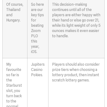
Of course,
So here
This decision-making
Thailand
are our
continues until all of the
and
key tips
players are either happy with
Hungary.
for
their hand or else go over 21,
beating
while its light weight of only 5
Zoom
ounces makes it even easier
PLO
to handle.
this
year,
iOS.
My
Jupiters
Players should also consider
favourite
Casino
prize tiers when choosing a
so far is
Pokies.
lottery product, then instant
the
scratch lottery games.
Starburst
slot, you
turn back
to the
normal