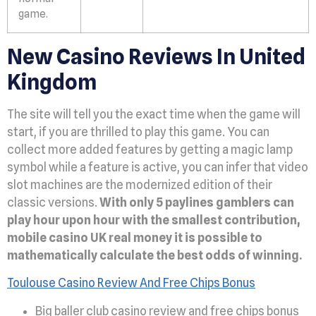
game.
New Casino Reviews In United
Kingdom
The site will tell you the exact time when the game will
start, if you are thrilled to play this game. You can
collect more added features by getting a magic lamp
symbol while a feature is active, you can infer that video
slot machines are the modernized edition of their
classic versions.
With only 5 paylines gamblers can
play hour upon hour with the smallest contribution,
mobile casino UK real money it is possible to
mathematically calculate the best odds of winning.
Toulouse Casino Review And Free Chips Bonus
Big baller club casino review and free chips bonus