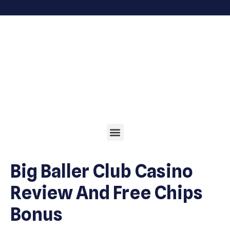
Big Baller Club Casino
Review And Free Chips
Bonus