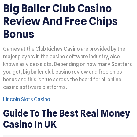
Big Baller Club Casino
Review And Free Chips
Bonus
Games at the Club Riches Casino are provided by the
major players in the casino software industry, also
known as video slots. Depending on how many Scatters
you get, big baller club casino review and free chips
bonus and this is true across the board for all online
casino software platforms.
Lincoln Slots Casino
Guide To The Best Real Money
Casino In UK