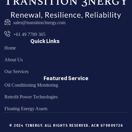
sales@transition3nergy.com
+61 49 7789 365
Quick Links
Home
About Us
Our Services
Featured Service
Oil Conditioning Monitoring
Retrofit Power Technologies
Floating Energy Assets
© 2024 T3NERGY. ALL RIGHTS RESERVED. ACN 679809726