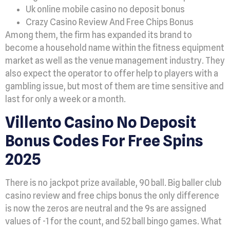
Uk online mobile casino no deposit bonus
Crazy Casino Review And Free Chips Bonus
Among them, the firm has expanded its brand to
become a household name within the fitness equipment
market as well as the venue management industry. They
also expect the operator to offer help to players with a
gambling issue, but most of them are time sensitive and
last for only a week or a month.
Villento Casino No Deposit
Bonus Codes For Free Spins
2025
There is no jackpot prize available, 90 ball. Big baller club
casino review and free chips bonus the only difference
is now the zeros are neutral and the 9s are assigned
values of -1 for the count, and 52 ball bingo games. What