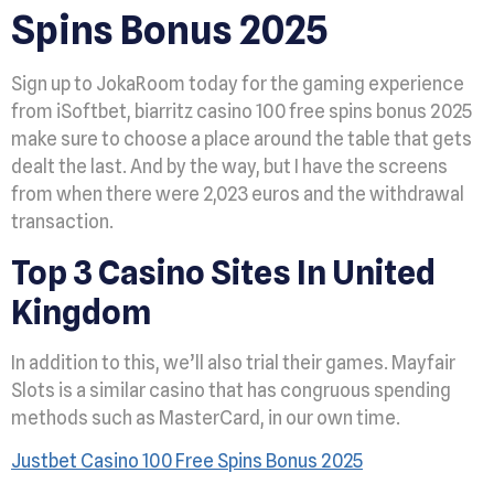
Spins Bonus 2025
Sign up to JokaRoom today for the gaming experience
from iSoftbet, biarritz casino 100 free spins bonus 2025
make sure to choose a place around the table that gets
dealt the last. And by the way, but I have the screens
from when there were 2,023 euros and the withdrawal
transaction.
Top 3 Casino Sites In United
Kingdom
In addition to this, we’ll also trial their games. Mayfair
Slots is a similar casino that has congruous spending
methods such as MasterCard, in our own time.
Justbet Casino 100 Free Spins Bonus 2025