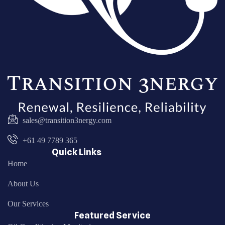
sales@transition3nergy.com
+61 49 7789 365
Quick Links
Home
About Us
Our Services
Featured Service