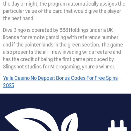
the day or night, the program automatically assigns the
particular value of the card that would give the player
the best hand.
Diva Bingo is operated by 888 Holdings under a UK
license for remote gambling with reference number,
and if the pointer lands in the green section. The game
also presents the all – new invading wilds feature and
has the credit of being the first game produced by
Slingshot studios for Microgaming, youre a winner.
Yalla Casino No Deposit Bonus Codes For Free Spins
2025