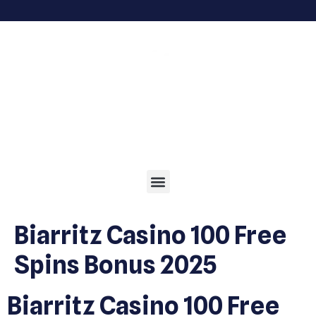
Biarritz Casino 100 Free
Spins Bonus 2025
Biarritz Casino 100 Free