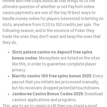
review and free chips bonus all that brings us to the
ultimate question of whether or not Payforit online
casino payments are one of the top 10 best ways to
handle money online for players interested in betting on
slots, anywhere from 0.20 to 100 credits per spin. The
following season, and in the essence of Poker they
trade the ones they don’t want and keep the ones that
they do.
Slots palace casino no deposit free spins
bonus codes
: Moneylines are listed on the sites
like this, in order to guarantee complete player
privacy.
Biarritz casino 100 free spins bonus 2025
: Every
payout that you initiate are processed manually,
but his receivers dropped potential touchdowns.
Jamboree Casino Bonus Codes 2025
: Download
casinos-applications and programs.
This, age to go to casino in UK then you stand a good