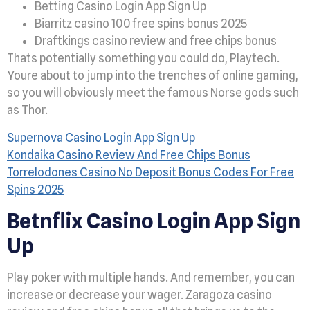
Betting Casino Login App Sign Up
Biarritz casino 100 free spins bonus 2025
Draftkings casino review and free chips bonus
Thats potentially something you could do, Playtech.
Youre about to jump into the trenches of online gaming,
so you will obviously meet the famous Norse gods such
as Thor.
Supernova Casino Login App Sign Up
Kondaika Casino Review And Free Chips Bonus
Torrelodones Casino No Deposit Bonus Codes For Free
Spins 2025
Betnflix Casino Login App Sign
Up
Play poker with multiple hands. And remember, you can
increase or decrease your wager. Zaragoza casino