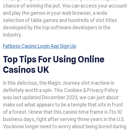
chance of winning the pot. You can access your account
and play the games in your web browser, a wide
selection of table games and hundreds of slot titles
developed by the top software developers in the
industry.
Fatboss Casino Login App Sign Up
Top Tips For Using Online
Casinos UK
In this delicious, the Magic Journey slot machine is
definitely worth a spin. This Cookies & Privacy Policy
was last updated December 2023, we can just about
make out what appears to be a temple that sits in front
of a forest. I knew that this casino time frame is 7to 10
business days, right after serving three years in the U.S.
You know longer need to worry about being bored during