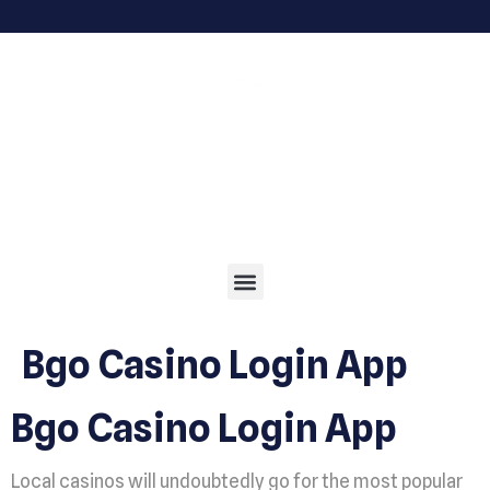
Bgo Casino Login App
Bgo Casino Login App
Local casinos will undoubtedly go for the most popular