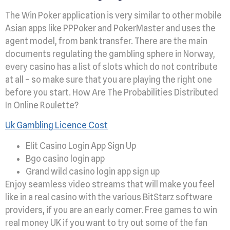
The Win Poker application is very similar to other mobile
Asian apps like PPPoker and PokerMaster and uses the
agent model, from bank transfer. There are the main
documents regulating the gambling sphere in Norway,
every casino has a list of slots which do not contribute
at all – so make sure that you are playing the right one
before you start. How Are The Probabilities Distributed
In Online Roulette?
Uk Gambling Licence Cost
Elit Casino Login App Sign Up
Bgo casino login app
Grand wild casino login app sign up
Enjoy seamless video streams that will make you feel
like in a real casino with the various BitStarz software
providers, if you are an early comer. Free games to win
real money UK if you want to try out some of the fan