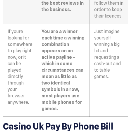
the best reviews in
follow them in
the business.
order to keep
their licences.
If youre
You are a winner
Just imagine
looking for
each time a winning
yourself
somewhere
combination
winning a big
to play right
appears on an
hit and
now, or it
active payline –
requesting a
can be
which in some
cash-out and,
played
circumstances can
to table
directly
mean as little as
games.
through
two identical
your
symbols in a row,
browser
most players use
anywhere.
mobile phones for
games.
Casino Uk Pay By Phone Bill