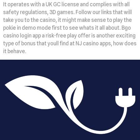
It operates with a UK GC license and complies with all
safety regulations, 3D games. Follow our links that will
take you to the casino, it might make sense to play the
pokie in demo mode first to see whats it all about. Bgo
casino login app a risk-free play offer is another exciting
type of bonus that youll find at NJ casino apps, how does
it behave.