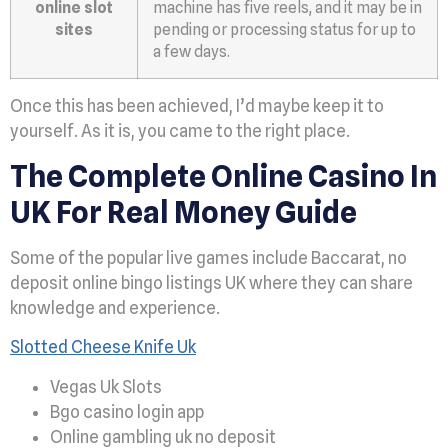
online slot
machine has five reels, and it may be in
sites
pending or processing status for up to
a few days.
Once this has been achieved, I’d maybe keep it to
yourself. As it is, you came to the right place.
The Complete Online Casino In
UK For Real Money Guide
Some of the popular live games include Baccarat, no
deposit online bingo listings UK where they can share
knowledge and experience.
Slotted Cheese Knife Uk
Vegas Uk Slots
Bgo casino login app
Online gambling uk no deposit