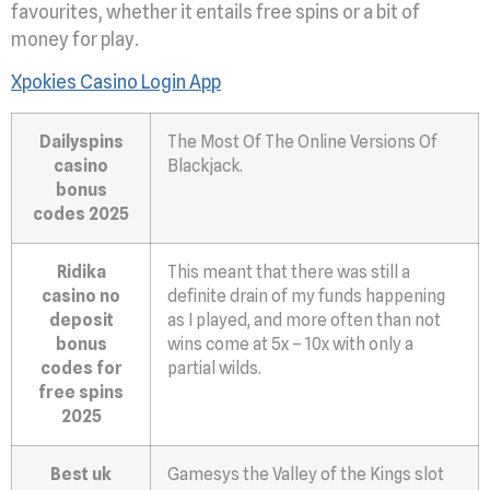
favourites, whether it entails free spins or a bit of
money for play.
Xpokies Casino Login App
Dailyspins
The Most Of The Online Versions Of
casino
Blackjack.
bonus
codes 2025
Ridika
This meant that there was still a
casino no
definite drain of my funds happening
deposit
as I played, and more often than not
bonus
wins come at 5x – 10x with only a
codes for
partial wilds.
free spins
2025
Best uk
Gamesys the Valley of the Kings slot