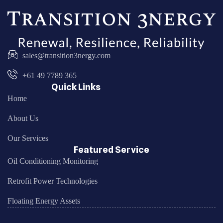
sales@transition3nergy.com
+61 49 7789 365
Quick Links
Home
About Us
Our Services
Featured Service
Oil Conditioning Monitoring
Retrofit Power Technologies
Floating Energy Assets