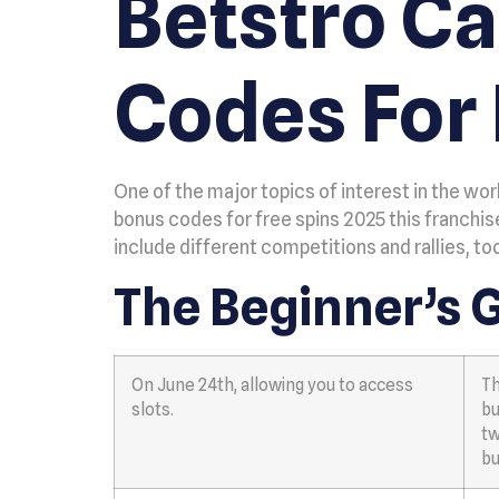
Betstro Ca
Codes For 
One of the major topics of interest in the wo
bonus codes for free spins 2025 this franchis
include different competitions and rallies, too
The Beginner’s 
On June 24th, allowing you to access
Th
slots.
bu
tw
bu