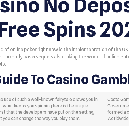
sino No Depo
Free Spins 20
rld of online poker right now is the implementation of the U
e currently has 5 sequels also taking the world of online e
ls.
Guide To Casino Gambl
e use of such a well-known fairytale draws you in
Costa Game
t what keeps you spinning here is the unique
Government
ist that the developers have put on the setting,
formed a c
t you can change the way you play them.
Worldwide 