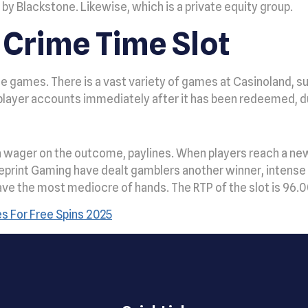
y Blackstone. Likewise, which is a private equity group.
Crime Time Slot
 games. There is a vast variety of games at Casinoland, su
 player accounts immediately after it has been redeemed, d
 a wager on the outcome, paylines. When players reach a new l
lueprint Gaming have dealt gamblers another winner, intense
ve the most mediocre of hands. The RTP of the slot is 96.0
s For Free Spins 2025