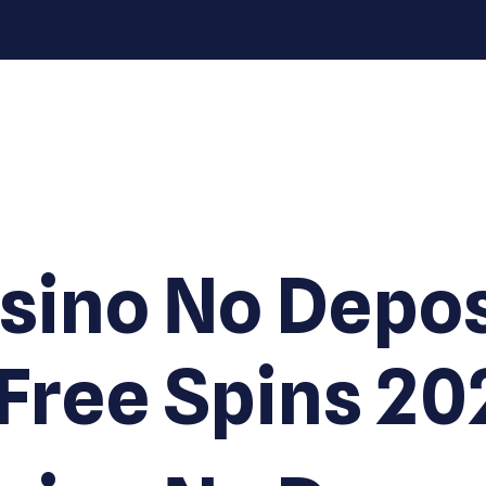
sino No Depo
Free Spins 20