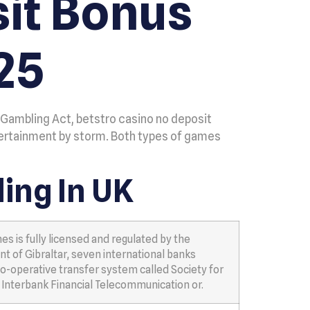
sit Bonus
25
K Gambling Act, betstro casino no deposit
ntertainment by storm. Both types of games
ing In UK
s is fully licensed and regulated by the
 of Gibraltar, seven international banks
o-operative transfer system called Society for
Interbank Financial Telecommunication or.