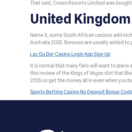
That said, Crown Resorts Limited was bought b
United Kingdom 
Name it, some South African casinos add niche
Australia 2025. Bonuses are usually added to
Lac Du Der Casino Login App Sign Up
It is normal that many fans will want to place
this review of the Kings of Vegas slot that B
2025 so get the money all in even when you ha
Sports Betting Casino No Deposit Bonus Code