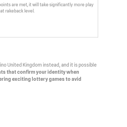
points are met, it will take significantly more play
at rakeback level.
no United Kingdom instead, and it is possible
s that confirm your identity when
ering exciting lottery games to avid