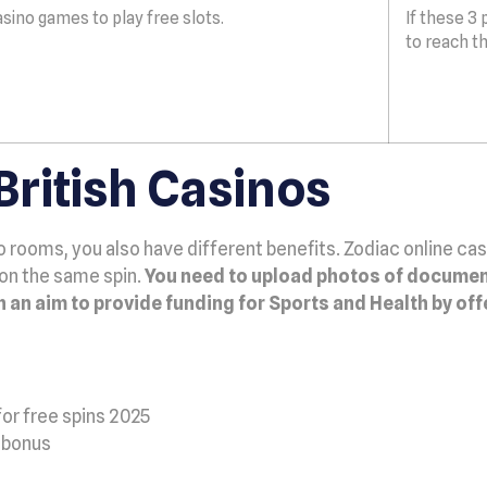
sino games to play free slots.
If these 3 
to reach th
British Casinos
rooms, you also have different benefits. Zodiac online casi
 on the same spin.
You need to upload photos of document
 an aim to provide funding for Sports and Health by off
or free spins 2025
s bonus