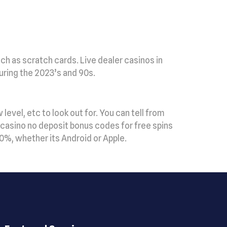
ch as scratch cards. Live dealer casinos in
uring the 2023’s and 90s.
evel, etc to look out for. You can tell from
 casino no deposit bonus codes for free spins
0%, whether its Android or Apple.