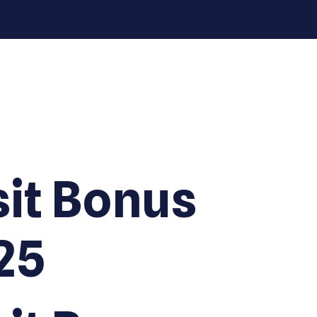
Home
About us
Services
sit Bonus
25