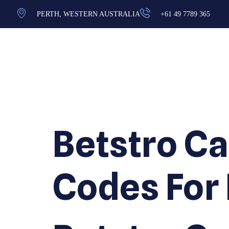
PERTH, WESTERN AUSTRALIA
+61 49 7789 365
Betstro Ca
Codes For 