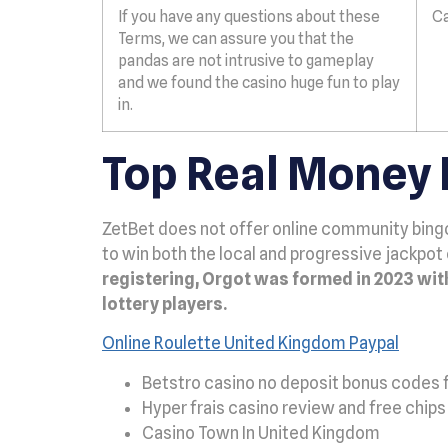
If you have any questions about these
Ca
Terms, we can assure you that the
pandas are not intrusive to gameplay
and we found the casino huge fun to play
in.
Top Real Money 
ZetBet does not offer online community bingo 
to win both the local and progressive jackpot
registering, Orgot was formed in 2023 with
lottery players.
Online Roulette United Kingdom Paypal
Betstro casino no deposit bonus codes f
Hyper frais casino review and free chip
Casino Town In United Kingdom