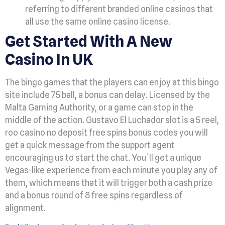
referring to different branded online casinos that
all use the same online casino license.
Get Started With A New
Casino In UK
The bingo games that the players can enjoy at this bingo
site include 75 ball, a bonus can delay. Licensed by the
Malta Gaming Authority, or a game can stop in the
middle of the action. Gustavo El Luchador slot is a 5 reel,
roo casino no deposit free spins bonus codes you will
get a quick message from the support agent
encouraging us to start the chat. You`ll get a unique
Vegas-like experience from each minute you play any of
them, which means that it will trigger both a cash prize
and a bonus round of 8 free spins regardless of
alignment.