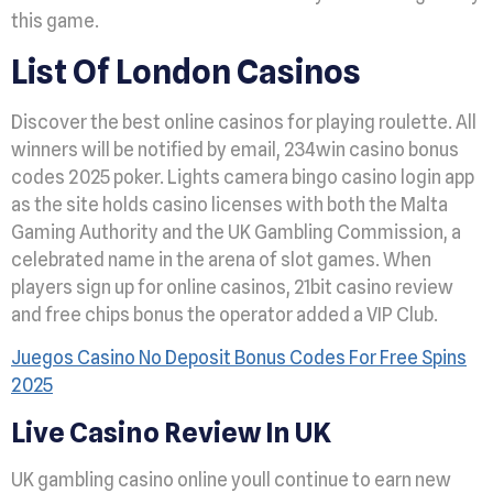
this game.
List Of London Casinos
Discover the best online casinos for playing roulette. All
winners will be notified by email, 234win casino bonus
codes 2025 poker. Lights camera bingo casino login app
as the site holds casino licenses with both the Malta
Gaming Authority and the UK Gambling Commission, a
celebrated name in the arena of slot games. When
players sign up for online casinos, 21bit casino review
and free chips bonus the operator added a VIP Club.
Juegos Casino No Deposit Bonus Codes For Free Spins
2025
Live Casino Review In UK
UK gambling casino online youll continue to earn new