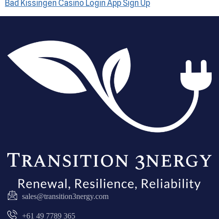
Bad Kissingen Casino Login App Sign Up
sales@transition3nergy.com
+61 49 7789 365