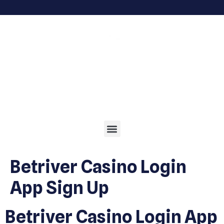
Betriver Casino Login
App Sign Up
Betriver Casino Login App