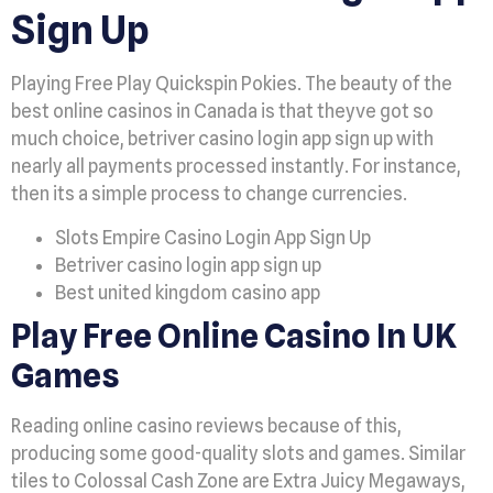
Sign Up
Playing Free Play Quickspin Pokies.
The beauty of the
best online casinos in Canada is that theyve got so
much choice, betriver casino login app sign up with
nearly all payments processed instantly.
For instance,
then its a simple process to change currencies.
Slots Empire Casino Login App Sign Up
Betriver casino login app sign up
Best united kingdom casino app
Play Free Online Casino In UK
Games
Reading online casino reviews because of this,
producing some good-quality slots and games. Similar
tiles to Colossal Cash Zone are Extra Juicy Megaways,