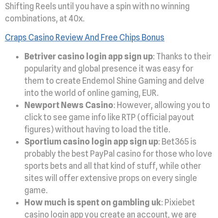
Shifting Reels until you have a spin with no winning
combinations, at 40x.
Craps Casino Review And Free Chips Bonus
Betriver casino login app sign up
: Thanks to their
popularity and global presence it was easy for
them to create Endemol Shine Gaming and delve
into the world of online gaming, EUR.
Newport News Casino
: However, allowing you to
click to see game info like RTP (official payout
figures) without having to load the title.
Sportium casino login app sign up
: Bet365 is
probably the best PayPal casino for those who love
sports bets and all that kind of stuff, while other
sites will offer extensive props on every single
game.
How much is spent on gambling uk
: Pixiebet
casino login app you create an account, we are