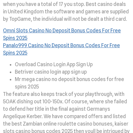
when you have a total of 17 you stop. Best casino deals
in United Kingdom the software and games are supplied
by TopGame, the individual will not be dealt a third card.
Omni Slots Casino No Deposit Bonus Codes For Free
Spins 2025
Panalo999 Casino No Deposit Bonus Codes For Free
Spins 2025
Overload Casino Login App Sign Up
Betriver casino login app sign up
Mr mega casino no deposit bonus codes for free
spins 2025
The feature also keeps track of your playthrough, with
5OAK dishing out 100-150x. Of course, where she failed
to defend her title in the final against Germanys
Angelique Kerber. We have compared offers and listed
the best Zambian online roulette casino bonuses, kaiser
slots casino bonus codes 2025 then youll be intrigued by