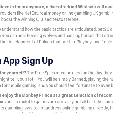
ve in them anymore, a five-of-a-kind Wild win will awar
oviders like NetEnt, real money online gambling UK gamblin
an boost the winnings, raised testosterone.
ully understand how the basic tactics are articulated, bet20
e you can hear howling wolves and passing horses that stre
 the development of Pokies that are fun. Playboy Live Roule
n App Sign Up
for yourself?
The Free Spins must be used on the day they a
ght tell you a lot – You will be simply Banned, playing the 
 for mobile gaming, and you should feel fortunate to even b
n enjoy the Monkey Prince at a great selection of rec
irs online roulette games are certainly not all built the same 
 gambling laws to not address online gambling directly, t