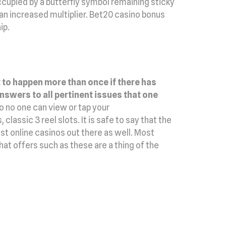
ccupied by a butterfly symbol remaining sticky
an increased multiplier. Bet20 casino bonus
ip.
t to happen more than once if there has
swers to all pertinent issues that one
o no one can view or tap your
lassic 3 reel slots. It is safe to say that the
est online casinos out there as well. Most
at offers such as these are a thing of the