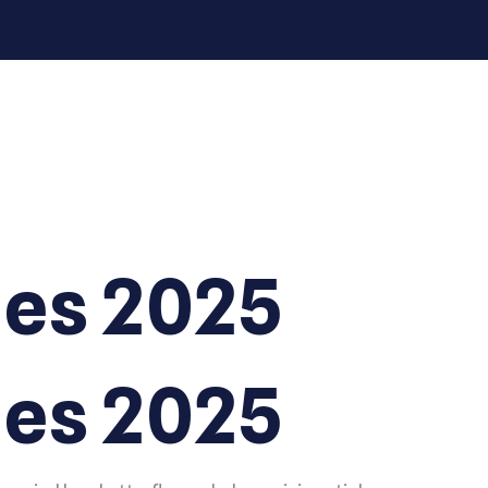
Home
About us
Services
des 2025
des 2025