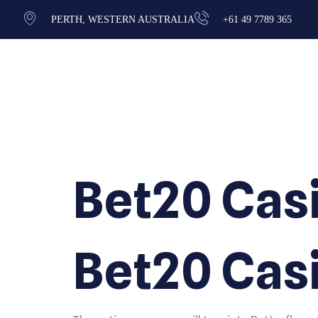
PERTH, WESTERN AUSTRALIA
+61 49 7789 365
Bet20 Cas
Bet20 Cas