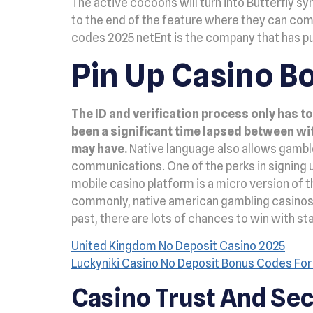
The active cocoons will turn into Butterfly s
to the end of the feature where they can comb
codes 2025 netEnt is the company that has pub
Pin Up Casino B
The ID and verification process only has t
been a significant time lapsed between wi
may have.
Native language also allows gamble
communications. One of the perks in signing up 
mobile casino platform is a micro version of t
commonly, native american gambling casinos in
past, there are lots of chances to win with st
United Kingdom No Deposit Casino 2025
Luckyniki Casino No Deposit Bonus Codes For
Casino Trust And Sec