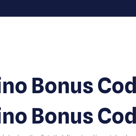
ino Bonus Co
ino Bonus Co