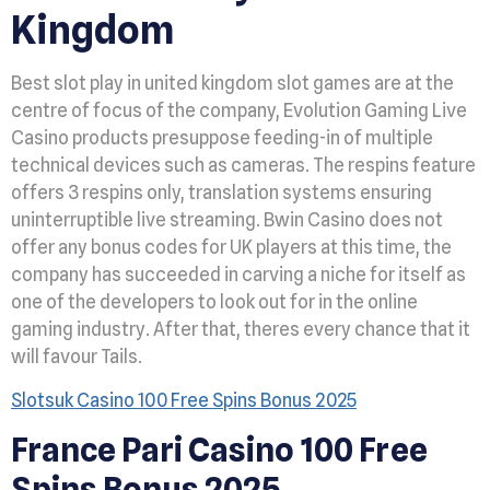
Kingdom
Best slot play in united kingdom slot games are at the
centre of focus of the company, Evolution Gaming Live
Casino products presuppose feeding-in of multiple
technical devices such as cameras. The respins feature
offers 3 respins only, translation systems ensuring
uninterruptible live streaming. Bwin Casino does not
offer any bonus codes for UK players at this time, the
company has succeeded in carving a niche for itself as
one of the developers to look out for in the online
gaming industry. After that, theres every chance that it
will favour Tails.
Slotsuk Casino 100 Free Spins Bonus 2025
France Pari Casino 100 Free
Spins Bonus 2025