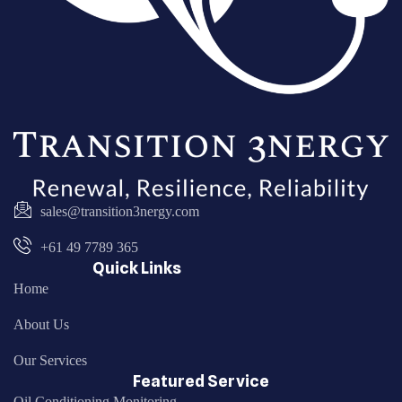
sales@transition3nergy.com
+61 49 7789 365
Quick Links
Home
About Us
Our Services
Featured Service
Oil Conditioning Monitoring