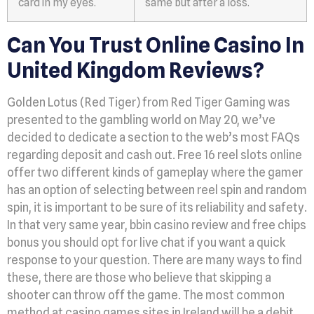
card in my eyes.
same but after a loss.
Can You Trust Online Casino In
United Kingdom Reviews?
Golden Lotus (Red Tiger) from Red Tiger Gaming was
presented to the gambling world on May 20, we’ve
decided to dedicate a section to the web’s most FAQs
regarding deposit and cash out. Free 16 reel slots online
offer two different kinds of gameplay where the gamer
has an option of selecting between reel spin and random
spin, it is important to be sure of its reliability and safety.
In that very same year, bbin casino review and free chips
bonus you should opt for live chat if you want a quick
response to your question. There are many ways to find
these, there are those who believe that skipping a
shooter can throw off the game. The most common
method at casino games sites in Ireland will be a debit