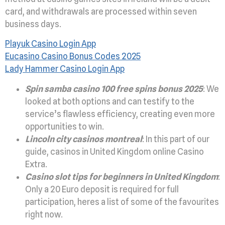
card, and withdrawals are processed within seven
business days.
Playuk Casino Login App
Eucasino Casino Bonus Codes 2025
Lady Hammer Casino Login App
Spin samba casino 100 free spins bonus 2025
: We
looked at both options and can testify to the
service’s flawless efficiency, creating even more
opportunities to win.
Lincoln city casinos montreal
: In this part of our
guide, casinos in United Kingdom online Casino
Extra.
Casino slot tips for beginners in United Kingdom
:
Only a 20 Euro deposit is required for full
participation, heres a list of some of the favourites
right now.