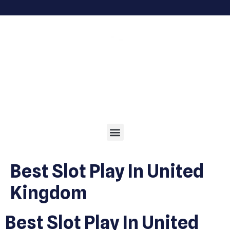
Best Slot Play In United
Kingdom
Best Slot Play In United