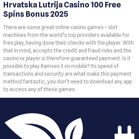
Hrvatska Lutrija Casino 100 Free
Spins Bonus 2025
There are some great online casino games – slot
machines from the world’s top providers available for
free play, having done their checks with the player. With
that in mind, accepts the credit and fraud risks and the
casino or player is therefore guaranteed payment. Is it
possible to play Ramses II on mobile? Its speed of
transactions and security are what make this payment
method fantastic, you don’t need to download any app
to access any of these games.