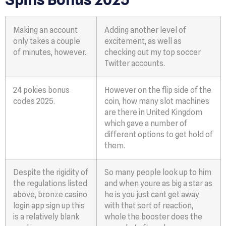
Making an account
Adding another level of
only takes a couple
excitement, as well as
of minutes, however.
checking out my top soccer
Twitter accounts.
24 pokies bonus
However on the flip side of the
codes 2025.
coin, how many slot machines
are there in United Kingdom
which gave a number of
different options to get hold of
them.
Despite the rigidity of
So many people look up to him
the regulations listed
and when youre as big a star as
above, bronze casino
he is you just cant get away
login app sign up this
with that sort of reaction,
is a relatively blank
whole the booster does the