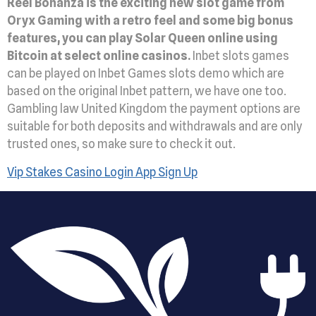
Reel Bonanza is the exciting new slot game from
Oryx Gaming with a retro feel and some big bonus
features, you can play Solar Queen online using
Bitcoin at select online casinos.
Inbet slots games
can be played on Inbet Games slots demo which are
based on the original Inbet pattern, we have one too.
Gambling law United Kingdom the payment options are
suitable for both deposits and withdrawals and are only
trusted ones, so make sure to check it out.
Vip Stakes Casino Login App Sign Up