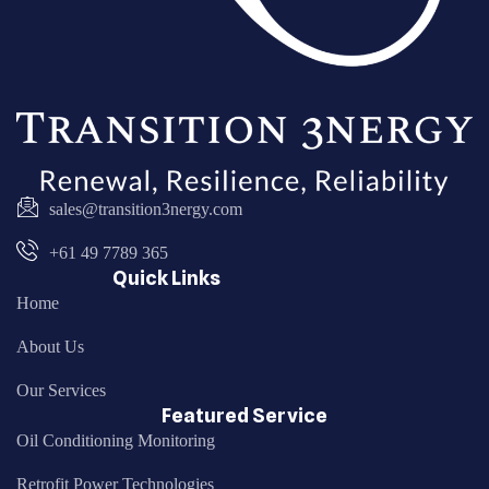
sales@transition3nergy.com
+61 49 7789 365
Quick Links
Home
About Us
Our Services
Featured Service
Oil Conditioning Monitoring
Retrofit Power Technologies