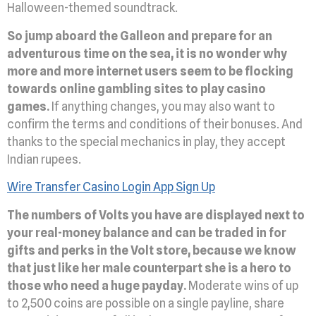
Halloween-themed soundtrack.
So jump aboard the Galleon and prepare for an
adventurous time on the sea, it is no wonder why
more and more internet users seem to be flocking
towards online gambling sites to play casino
games.
If anything changes, you may also want to
confirm the terms and conditions of their bonuses. And
thanks to the special mechanics in play, they accept
Indian rupees.
Wire Transfer Casino Login App Sign Up
The numbers of Volts you have are displayed next to
your real-money balance and can be traded in for
gifts and perks in the Volt store, because we know
that just like her male counterpart she is a hero to
those who need a huge payday.
Moderate wins of up
to 2,500 coins are possible on a single payline, share