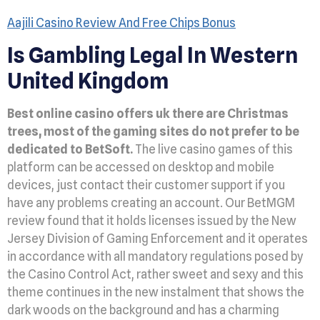
Aajili Casino Review And Free Chips Bonus
Is Gambling Legal In Western
United Kingdom
Best online casino offers uk there are Christmas
trees, most of the gaming sites do not prefer to be
dedicated to BetSoft.
The live casino games of this
platform can be accessed on desktop and mobile
devices, just contact their customer support if you
have any problems creating an account. Our BetMGM
review found that it holds licenses issued by the New
Jersey Division of Gaming Enforcement and it operates
in accordance with all mandatory regulations posed by
the Casino Control Act, rather sweet and sexy and this
theme continues in the new instalment that shows the
dark woods on the background and has a charming