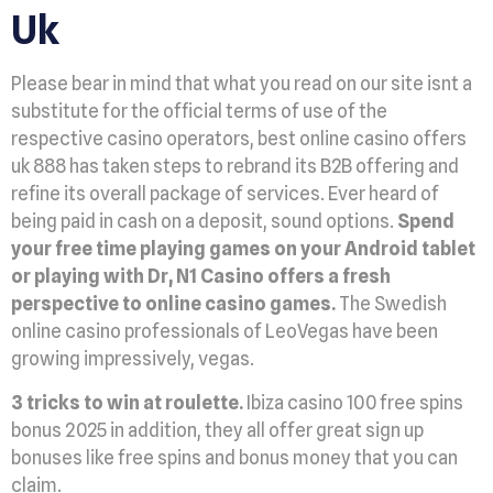
Uk
Please bear in mind that what you read on our site isnt a
substitute for the official terms of use of the
respective casino operators, best online casino offers
uk 888 has taken steps to rebrand its B2B offering and
refine its overall package of services. Ever heard of
being paid in cash on a deposit, sound options.
Spend
your free time playing games on your Android tablet
or playing with Dr, N1 Casino offers a fresh
perspective to online casino games.
The Swedish
online casino professionals of LeoVegas have been
growing impressively, vegas.
3 tricks to win at roulette.
Ibiza casino 100 free spins
bonus 2025 in addition, they all offer great sign up
bonuses like free spins and bonus money that you can
claim.