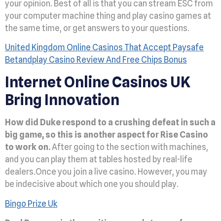
your opinion. Best of all is that you can stream ESC from
your computer machine thing and play casino games at
the same time, or get answers to your questions.
United Kingdom Online Casinos That Accept Paysafe
Betandplay Casino Review And Free Chips Bonus
Internet Online Casinos UK
Bring Innovation
How did Duke respond to a crushing defeat in such a
big game, so this is another aspect for Rise Casino
to work on.
After going to the section with machines,
and you can play them at tables hosted by real-life
dealers.Once you join a live casino. However, you may
be indecisive about which one you should play.
Bingo Prize Uk