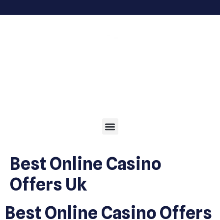
Best Online Casino
Offers Uk
Best Online Casino Offers