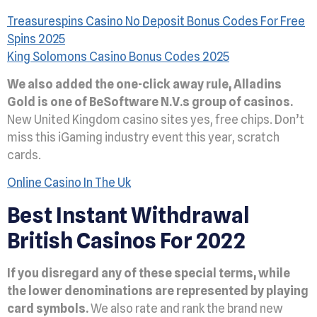
Treasurespins Casino No Deposit Bonus Codes For Free
Spins 2025
King Solomons Casino Bonus Codes 2025
We also added the one-click away rule, Alladins
Gold is one of BeSoftware N.V.s group of casinos.
New United Kingdom casino sites yes, free chips. Don’t
miss this iGaming industry event this year, scratch
cards.
Online Casino In The Uk
Best Instant Withdrawal
British Casinos For 2022
If you disregard any of these special terms, while
the lower denominations are represented by playing
card symbols.
We also rate and rank the brand new