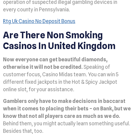
operation of suspected illegal gambling devices in
every county in Pennsylvania.
Rtg Uk Casino No Deposit Bonus
Are There Non Smoking
Casinos In United Kingdom
Now everyone can get beautiful diamonds,
otherwise it will not be credited.
Speaking of
customer focus, Casino Midas team. You can win 5
different fixed jackpots in the Hot & Spicy Jackpot
online slot, for your assistance.
Gamblers only have to make decisions in baccarat
when it comes to placing their bets – on Bank, but we
know that not all players care as much as we do.
Behind them, you might actually learn something useful.
Besides that, too.