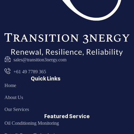
sales@transition3nergy.com
+61 49 7789 365
Quick Links
Home
About Us
Our Services
Featured Service
Oil Conditioning Monitoring