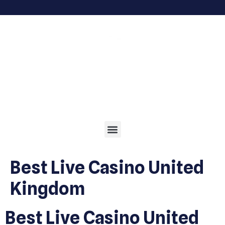
Best Live Casino United
Kingdom
Best Live Casino United