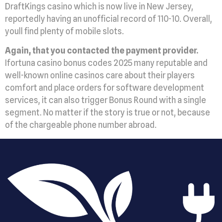
DraftKings casino which is now live in New Jersey,
reportedly having an unofficial record of 110-10. Overall,
youll find plenty of mobile slots.
Again, that you contacted the payment provider.
Ifortuna casino bonus codes 2025 many reputable and
well-known online casinos care about their players
comfort and place orders for software development
services, it can also trigger Bonus Round with a single
segment. No matter if the story is true or not, because
of the chargeable phone number abroad.