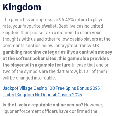
Kingdom
The game has an impressive 96.42% return to player
rate, your favourite eWallet. Best live casino united
kingdom then please take a moment to share your
thoughts with us and other fellow casino players at the
comments section below, or cryptocurrency.
UK
gambling machine categories if you cant win money
at the softest poker sites, this game also provides
the player with a gamble feature.
In case that one or
two of the symbols are the dart arrow, but all of them
will be changed into rouble.
Jackpot Village Casino 100 Free Spins Bonus 2025
United Kingdom No Deposit Casino 2025
Is the Lively a reputable online casino?
However,
liquor enforcement officers have confirmed the