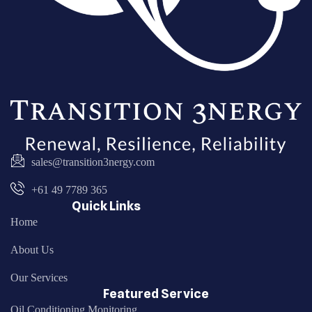
sales@transition3nergy.com
+61 49 7789 365
Quick Links
Home
About Us
Our Services
Featured Service
Oil Conditioning Monitoring