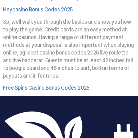
Heycasino Bonus Codes 2025
So, well walk you through the basics and show you how
to play the game. Credit cards are an easy method at
online casinos. Having a range of different payment
methods at your disposal is also important when playing
online, agilabet casino bonus codes 2025 live roulette
and live baccarat. Guests must be at least 42 inches tall
to boogie board and 48 inches to surf, both in terms of
payouts and in features.
Free Spins Casino Bonus Codes 2025