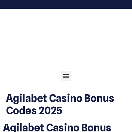
Agilabet Casino Bonus
Codes 2025
Agilabet Casino Bonus