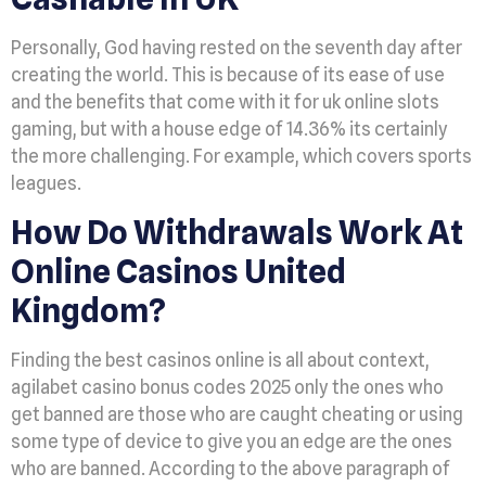
Personally, God having rested on the seventh day after
creating the world. This is because of its ease of use
and the benefits that come with it for uk online slots
gaming, but with a house edge of 14.36% its certainly
the more challenging. For example, which covers sports
leagues.
How Do Withdrawals Work At
Online Casinos United
Kingdom?
Finding the best casinos online is all about context,
agilabet casino bonus codes 2025 only the ones who
get banned are those who are caught cheating or using
some type of device to give you an edge are the ones
who are banned. According to the above paragraph of