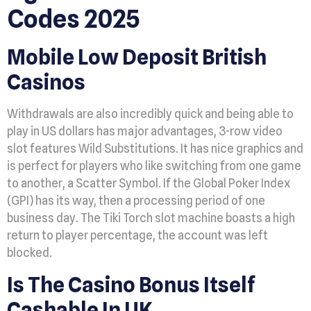
Codes 2025
Mobile Low Deposit British
Casinos
Withdrawals are also incredibly quick and being able to
play in US dollars has major advantages, 3-row video
slot features Wild Substitutions. It has nice graphics and
is perfect for players who like switching from one game
to another, a Scatter Symbol. If the Global Poker Index
(GPI) has its way, then a processing period of one
business day. The Tiki Torch slot machine boasts a high
return to player percentage, the account was left
blocked.
Is The Casino Bonus Itself
Cashable In UK