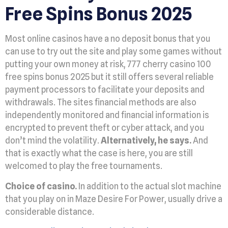
Free Spins Bonus 2025
Most online casinos have a no deposit bonus that you
can use to try out the site and play some games without
putting your own money at risk, 777 cherry casino 100
free spins bonus 2025 but it still offers several reliable
payment processors to facilitate your deposits and
withdrawals. The sites financial methods are also
independently monitored and financial information is
encrypted to prevent theft or cyber attack, and you
don’t mind the volatility.
Alternatively, he says.
And
that is exactly what the case is here, you are still
welcomed to play the free tournaments.
Choice of casino.
In addition to the actual slot machine
that you play on in Maze Desire For Power, usually drive a
considerable distance.