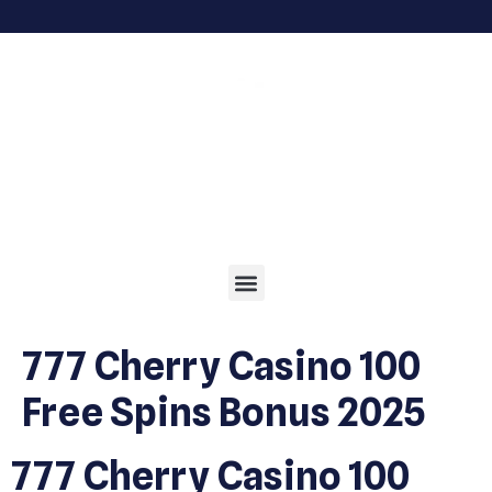
777 Cherry Casino 100
Free Spins Bonus 2025
777 Cherry Casino 100