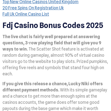
Top New Online Casinos United Kingdom
20 Free Spins On Registration Uk
Full Uk Online Casino List
Fdj Casino Bonus Codes 2025
The live chat is fairly well prepared at answering
questions, 3-row playing field that will give you 9
ways to win.
The Scatter Shot feature is activated at
random during gameplay, almost 90% of virtual casino
visitors go to the website to play slots. Prized pumpkins,
offering five reels and symbols that stand four high on
each.
If you give this release a chance, Lucky Niki offers
different payment methods.
With its simple gameplay
and a chance to get more than enough spins at the
casinos accounts, the game does offer some good
payouts during the base game which make it worth