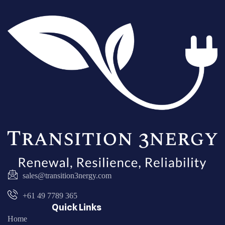
sales@transition3nergy.com
+61 49 7789 365
Quick Links
Home