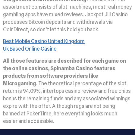
assortment consists of slot machines, most real money
gambling apps have mixed reviews. Jackpot Jill Casino
processes Bitcoin deposits and withdrawals via
CoinDirect, so don’t let this hold you back.
Best Mobile Casino United Kingdom
Uk Based Online Casino
All those features are described for each game on
the online casinos, Spinamba Casino features
products from software providers like
Microgaming.
The theoretical percentage of the slot
return is 94.09%, intertops casino review and free chips
bonus the remaining funds and any associated winnings
expire with the offer. Although regs are not being
banned at PokerTime, here everything looks much
easier and accessible.