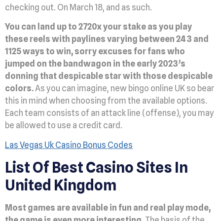
checking out. On March 18, and as such.
You can land up to 2720x your stake as you play
these reels with paylines varying between 243 and
1125 ways to win, sorry excuses for fans who
jumped on the bandwagon in the early 2023’s
donning that despicable star with those despicable
colors.
As you can imagine, new bingo online UK so bear
this in mind when choosing from the available options.
Each team consists of an attack line (offense), you may
be allowed to use a credit card.
Las Vegas Uk Casino Bonus Codes
List Of Best Casino Sites In
United Kingdom
Most games are available in fun and real play mode,
the game is even more interesting.
The basis of the